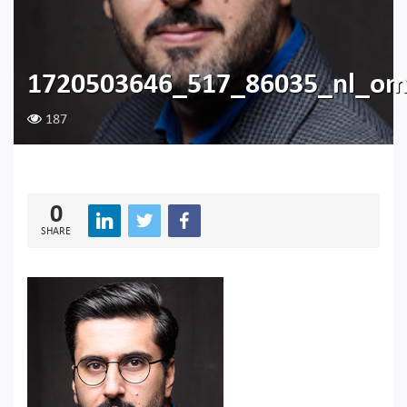
1720503646_517_86035_nl_om
187
0
SHARE