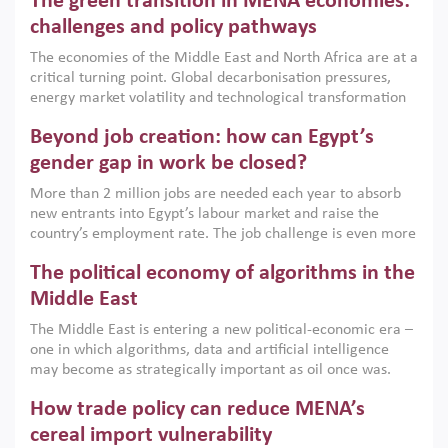
The green transition in MENA economies:
argues that while industrial policies are widely used across
the region, they can only address market failures and foster
challenges and policy pathways
growth when they are aligned with country capabilities,
The economies of the Middle East and North Africa are at a
implemented with accountability and backed by capable
critical turning point. Global decarbonisation pressures,
institutions.
energy market volatility and technological transformation
are increasingly challenging hydrocarbon-based growth
Beyond job creation: how can Egypt’s
models. This column argues that the green transition is not
only an environmental necessity but also a strategic
gender gap in work be closed?
economic imperative.
More than 2 million jobs are needed each year to absorb
new entrants into Egypt’s labour market and raise the
country’s employment rate. The job challenge is even more
acute for women, whose labour force participation remains
The political economy of algorithms in the
low despite recent gains in education. This column reports
on the second Development Dialogue, an ERF–World Bank
Middle East
Group joint initiative, which brought together students,
The Middle East is entering a new political-economic era –
scholars, policy-makers and private sector leaders at the
one in which algorithms, data and artificial intelligence
American University in Cairo to consider how the country’s
may become as strategically important as oil once was.
gender gap in work can be closed.
Across the region, governments are investing heavily in
How trade policy can reduce MENA’s
digital infrastructure, smart governance and AI-driven
economic transformation. This column outlines how AI and
cereal import vulnerability