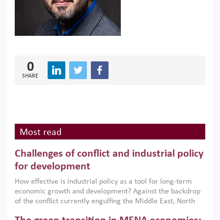
0
SHARE
Most read
Challenges of conflict and industrial policy
for development
How effective is industrial policy as a tool for long-term
economic growth and development? Against the backdrop
of the conflict currently engulfing the Middle East, North
Africa, Afghanistan and Pakistan (MENAAP), a new report