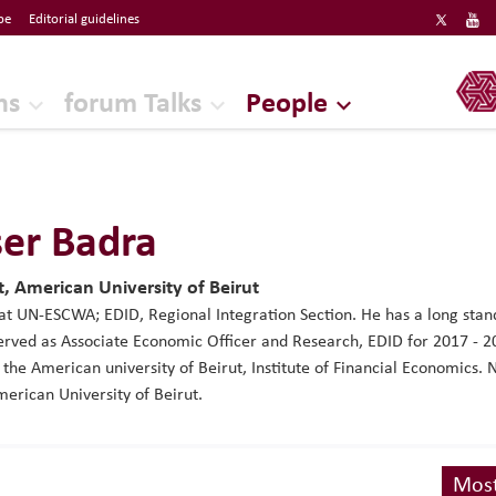
be
Editorial guidelines
ERF
ns
forum Talks
People
er Badra
, American University of Beirut
at UN-ESCWA; EDID, Regional Integration Section. He has a long st
rved as Associate Economic Officer and Research, EDID for 2017 - 2
t the American university of Beirut, Institute of Financial Economics
erican University of Beirut.
Most