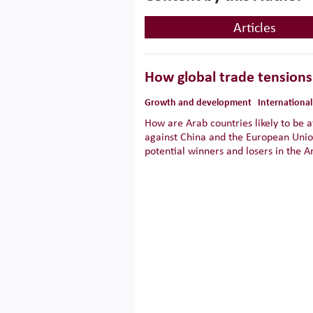
Articles
How global trade tensions 
Growth and development
International
How are Arab countries likely to be a
against China and the European Unio
potential winners and losers in the A