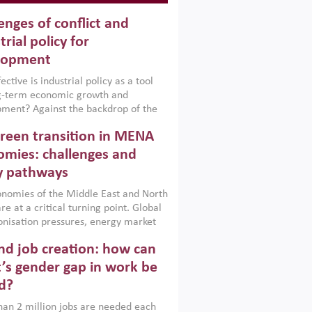
enges of conflict and
trial policy for
lopment
ctive is industrial policy as a tool
ng-term economic growth and
ment? Against the backdrop of the
t currently engulfing the Middle East,
reen transition in MENA
frica, Afghanistan and Pakistan
), a new report argues that while
mies: challenges and
ial policies are widely used across the
y pathways
 they can only address market
s and foster growth when they are
nomies of the Middle East and North
 with country capabilities,
re at a critical turning point. Global
nted with accountability and
nisation pressures, energy market
by capable institutions.
ity and technological transformation
d job creation: how can
reasingly challenging hydrocarbon-
rowth models. This column argues
’s gender gap in work be
e green transition is not only an
d?
mental necessity but also a strategic
ic imperative.
an 2 million jobs are needed each