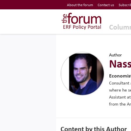
Economic Research Forum (ERF)
About the forum
Contact us
Subscri
Top Nav
The Forum ERF
Colum
Author
Nass
Economist
Consultant 
where he se
Assistant a
from the Am
Content by this Author