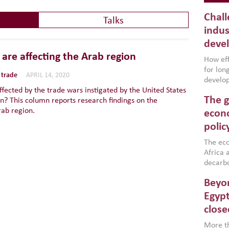
Chall
Talks
indus
deve
are affecting the Arab region
How effe
for lo
 trade
APRIL 14, 2020
develop
ffected by the trade wars instigated by the United States
conflic
The g
n? This column reports research findings on the
North A
rab region.
(MENAAP
econo
industr
polic
region,
failure
The eco
aligned
Africa a
impleme
decarbo
backed 
volatil
Beyon
are inc
based g
Egypt
that th
close
environ
econom
More th