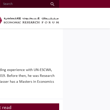
anding experience with UN-ESCWA,
019. Before then, he was Research
. Nasser has a Masters in Economics
 read