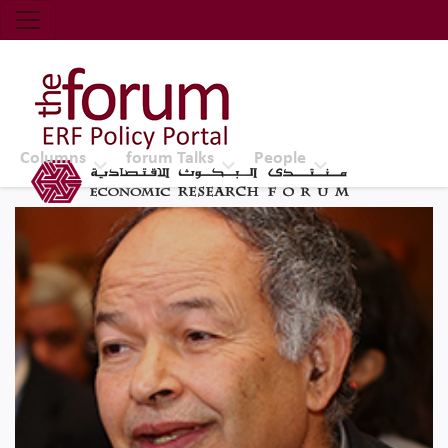
Economic Research Forum (ERF)
Top Nav
The Forum ERF
Columns
forum Talks
People