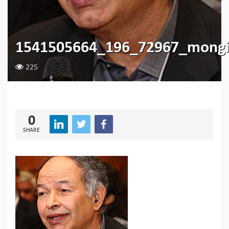
1541505664_196_72967_mongi
225
0
SHARE