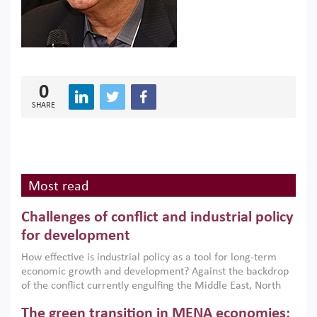
0
SHARE
Most read
Challenges of conflict and industrial policy
for development
How effective is industrial policy as a tool for long-term
economic growth and development? Against the backdrop
of the conflict currently engulfing the Middle East, North
Africa, Afghanistan and Pakistan (MENAAP), a new report
The green transition in MENA economies:
argues that while industrial policies are widely used across