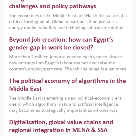
the region, they can only address market failures and foster
challenges and policy pathways
growth when they are aligned with country capabilities,
The economies of the Middle East and North Africa are at a
implemented with accountability and backed by capable
critical turning point. Global decarbonisation pressures,
institutions.
energy market volatility and technological transformation
are increasingly challenging hydrocarbon-based growth
Beyond job creation: how can Egypt’s
models. This column argues that the green transition is not
only an environmental necessity but also a strategic
gender gap in work be closed?
economic imperative.
More than 2 million jobs are needed each year to absorb
new entrants into Egypt’s labour market and raise the
country’s employment rate. The job challenge is even more
acute for women, whose labour force participation remains
The political economy of algorithms in the
low despite recent gains in education. This column reports
on the second Development Dialogue, an ERF–World Bank
Middle East
Group joint initiative, which brought together students,
The Middle East is entering a new political-economic era –
scholars, policy-makers and private sector leaders at the
one in which algorithms, data and artificial intelligence
American University in Cairo to consider how the country’s
may become as strategically important as oil once was.
gender gap in work can be closed.
Across the region, governments are investing heavily in
Digitalisation, global value chains and
digital infrastructure, smart governance and AI-driven
economic transformation. This column outlines how AI and
regional integration in MENA & SSA
algorithmic governance are reshaping power, inequality