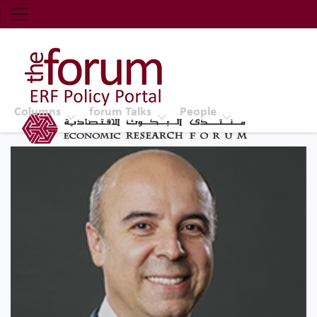
Economic Research Forum (ERF)
Top Nav
The Forum ERF
Columns
forum Talks
People