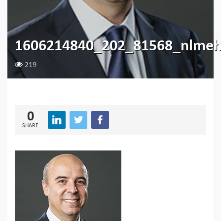
1606214840_202_81568_nlme
219
0
SHARE