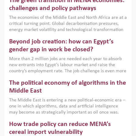
The green transition in MENA economies:
argues that while industrial policies are widely used across
the region, they can only address market failures and foster
challenges and policy pathways
growth when they are aligned with country capabilities,
The economies of the Middle East and North Africa are at a
implemented with accountability and backed by capable
critical turning point. Global decarbonisation pressures,
institutions.
energy market volatility and technological transformation
are increasingly challenging hydrocarbon-based growth
Beyond job creation: how can Egypt’s
models. This column argues that the green transition is not
only an environmental necessity but also a strategic
gender gap in work be closed?
economic imperative.
More than 2 million jobs are needed each year to absorb
new entrants into Egypt’s labour market and raise the
country’s employment rate. The job challenge is even more
acute for women, whose labour force participation remains
The political economy of algorithms in the
low despite recent gains in education. This column reports
on the second Development Dialogue, an ERF–World Bank
Middle East
Group joint initiative, which brought together students,
The Middle East is entering a new political-economic era –
scholars, policy-makers and private sector leaders at the
one in which algorithms, data and artificial intelligence
American University in Cairo to consider how the country’s
may become as strategically important as oil once was.
gender gap in work can be closed.
Across the region, governments are investing heavily in
How trade policy can reduce MENA’s
digital infrastructure, smart governance and AI-driven
economic transformation. This column outlines how AI and
cereal import vulnerability