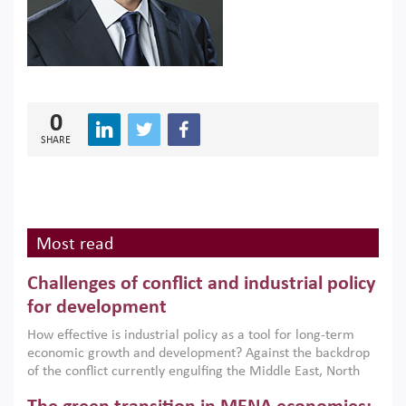
0
SHARE
Most read
Challenges of conflict and industrial policy
for development
How effective is industrial policy as a tool for long-term
economic growth and development? Against the backdrop
of the conflict currently engulfing the Middle East, North
Africa, Afghanistan and Pakistan (MENAAP), a new report