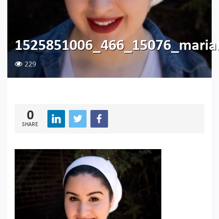
1525851006_466_15076_maria
229
0
SHARE