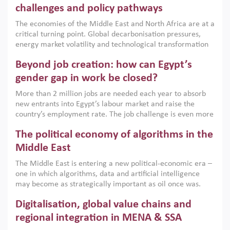
the region, they can only address market failures and foster
challenges and policy pathways
growth when they are aligned with country capabilities,
The economies of the Middle East and North Africa are at a
implemented with accountability and backed by capable
critical turning point. Global decarbonisation pressures,
institutions.
energy market volatility and technological transformation
are increasingly challenging hydrocarbon-based growth
Beyond job creation: how can Egypt’s
models. This column argues that the green transition is not
only an environmental necessity but also a strategic
gender gap in work be closed?
economic imperative.
More than 2 million jobs are needed each year to absorb
new entrants into Egypt’s labour market and raise the
country’s employment rate. The job challenge is even more
acute for women, whose labour force participation remains
The political economy of algorithms in the
low despite recent gains in education. This column reports
on the second Development Dialogue, an ERF–World Bank
Middle East
Group joint initiative, which brought together students,
The Middle East is entering a new political-economic era –
scholars, policy-makers and private sector leaders at the
one in which algorithms, data and artificial intelligence
American University in Cairo to consider how the country’s
may become as strategically important as oil once was.
gender gap in work can be closed.
Across the region, governments are investing heavily in
Digitalisation, global value chains and
digital infrastructure, smart governance and AI-driven
economic transformation. This column outlines how AI and
regional integration in MENA & SSA
algorithmic governance are reshaping power, inequality