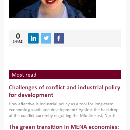
0
SHARE
Most read
Challenges of conflict and industrial policy
for development
How effective is industrial policy as a tool for long-term
economic growth and development? Against the backdrop
of the conflict currently engulfing the Middle East, North
Africa, Afghanistan and Pakistan (MENAAP), a new report
The green transition in MENA economies:
argues that while industrial policies are widely used across