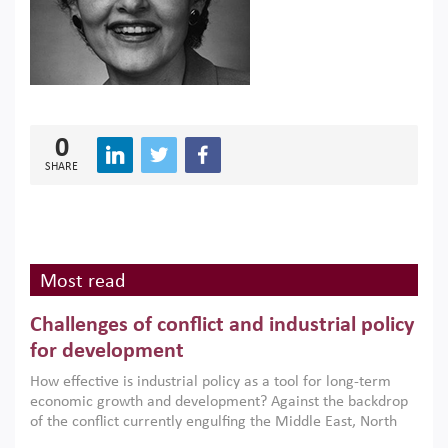
0
SHARE
Most read
Challenges of conflict and industrial policy
for development
How effective is industrial policy as a tool for long-term
economic growth and development? Against the backdrop
of the conflict currently engulfing the Middle East, North
Africa, Afghanistan and Pakistan (MENAAP), a new report