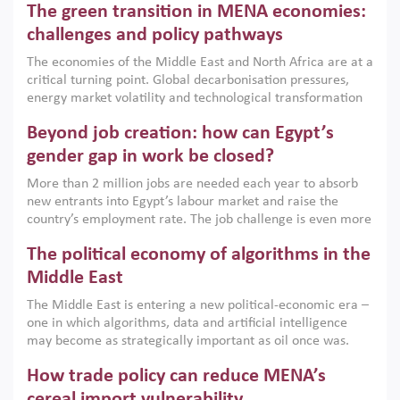
The green transition in MENA economies:
argues that while industrial policies are widely used across
the region, they can only address market failures and foster
challenges and policy pathways
growth when they are aligned with country capabilities,
The economies of the Middle East and North Africa are at a
implemented with accountability and backed by capable
critical turning point. Global decarbonisation pressures,
institutions.
energy market volatility and technological transformation
are increasingly challenging hydrocarbon-based growth
Beyond job creation: how can Egypt’s
models. This column argues that the green transition is not
only an environmental necessity but also a strategic
gender gap in work be closed?
economic imperative.
More than 2 million jobs are needed each year to absorb
new entrants into Egypt’s labour market and raise the
country’s employment rate. The job challenge is even more
acute for women, whose labour force participation remains
The political economy of algorithms in the
low despite recent gains in education. This column reports
on the second Development Dialogue, an ERF–World Bank
Middle East
Group joint initiative, which brought together students,
The Middle East is entering a new political-economic era –
scholars, policy-makers and private sector leaders at the
one in which algorithms, data and artificial intelligence
American University in Cairo to consider how the country’s
may become as strategically important as oil once was.
gender gap in work can be closed.
Across the region, governments are investing heavily in
How trade policy can reduce MENA’s
digital infrastructure, smart governance and AI-driven
economic transformation. This column outlines how AI and
cereal import vulnerability