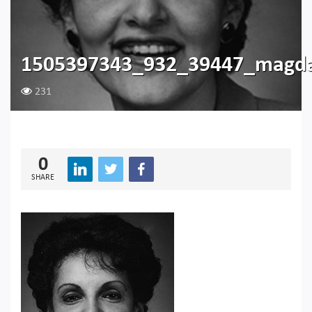
1505397343_932_39447_magda
231
0
SHARE