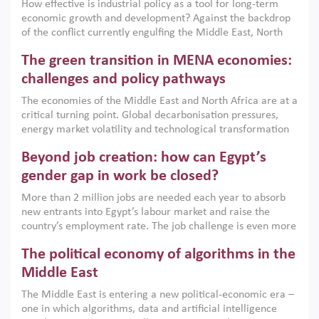
How effective is industrial policy as a tool for long-term
economic growth and development? Against the backdrop
of the conflict currently engulfing the Middle East, North
Africa, Afghanistan and Pakistan (MENAAP), a new report
The green transition in MENA economies:
argues that while industrial policies are widely used across
the region, they can only address market failures and foster
challenges and policy pathways
growth when they are aligned with country capabilities,
The economies of the Middle East and North Africa are at a
implemented with accountability and backed by capable
critical turning point. Global decarbonisation pressures,
institutions.
energy market volatility and technological transformation
are increasingly challenging hydrocarbon-based growth
Beyond job creation: how can Egypt’s
models. This column argues that the green transition is not
only an environmental necessity but also a strategic
gender gap in work be closed?
economic imperative.
More than 2 million jobs are needed each year to absorb
new entrants into Egypt’s labour market and raise the
country’s employment rate. The job challenge is even more
acute for women, whose labour force participation remains
The political economy of algorithms in the
low despite recent gains in education. This column reports
on the second Development Dialogue, an ERF–World Bank
Middle East
Group joint initiative, which brought together students,
The Middle East is entering a new political-economic era –
scholars, policy-makers and private sector leaders at the
one in which algorithms, data and artificial intelligence
American University in Cairo to consider how the country’s