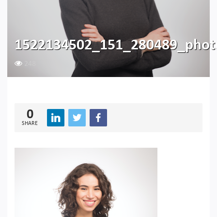
1522134502_151_280489_phot
248
0
SHARE