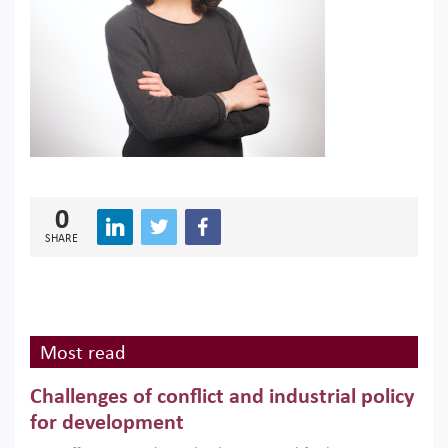
0
SHARE
Most read
Challenges of conflict and industrial policy
for development