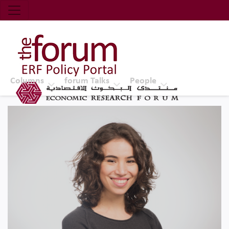
Economic Research Forum (ERF)
Top Nav
The Forum ERF
Columns
forum Talks
People