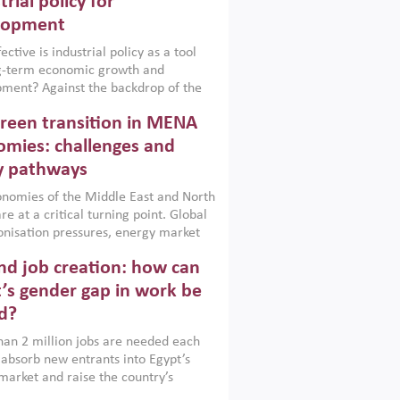
trial policy for
lopment
ctive is industrial policy as a tool
ng-term economic growth and
ment? Against the backdrop of the
t currently engulfing the Middle East,
reen transition in MENA
frica, Afghanistan and Pakistan
), a new report argues that while
mies: challenges and
ial policies are widely used across the
y pathways
 they can only address market
s and foster growth when they are
nomies of the Middle East and North
 with country capabilities,
re at a critical turning point. Global
nted with accountability and
nisation pressures, energy market
by capable institutions.
ity and technological transformation
d job creation: how can
reasingly challenging hydrocarbon-
rowth models. This column argues
’s gender gap in work be
e green transition is not only an
d?
mental necessity but also a strategic
ic imperative.
an 2 million jobs are needed each
 absorb new entrants into Egypt’s
market and raise the country’s
ent rate. The job challenge is even