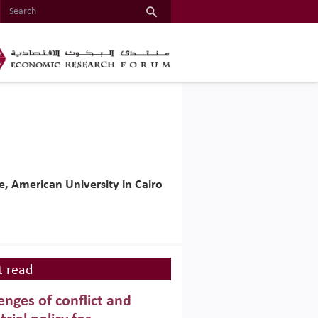
, American University in Cairo
 read
enges of conflict and