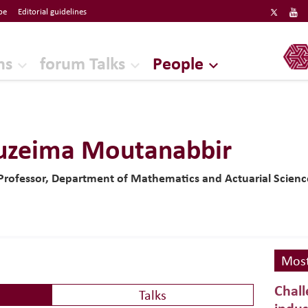
be
Editorial guidelines
ERF
ns
forum Talks
People
uzeima Moutanabbir
 Professor, Department of Mathematics and Actuarial Science
Most
Chall
Talks