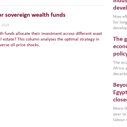
indus
deve
or sovereign wealth funds
How effe
for lo
, 2018
develop
h funds allocate their investment across different asset
conflic
The g
al estate? This column analyses the optimal strategy in
North A
verse oil price shocks.
(MENAAP
econo
industr
polic
region,
failure
The eco
aligned
Africa a
impleme
decarbo
backed 
volatil
Beyon
are inc
based g
Egypt
that th
close
environ
econom
More th
year to
labour 
employm