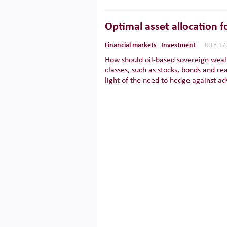
Optimal asset allocation f
Financial markets
Investment
JULY 17
How should oil-based sovereign wealt
classes, such as stocks, bonds and re
light of the need to hedge against ad