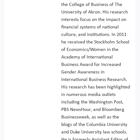
the College of Business of The
University of Akron. His research
interests focus on the impact on
financial systems of national
culture, and institutions. In 2011
he received the Stockholm School
of Economics/Women in the
Academy of International
Business Award for Increased
Gender Awareness in
International Business Research.
His research has been highlighted
in numerous media outlets
including the Washington Post,
PBS NewsHour, and Bloomberg
Businessweek, as well as the
blogs of the Columbia University
and Duke University law schools.
He is formerly Assistant Editor of