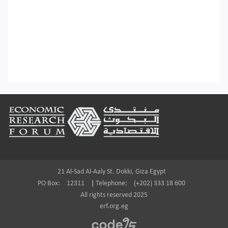
Footer
21 Al-Sad Al-Aaly St. Dokki, Giza Egypt
PO Box:
12311
|
Telephone:
(+202) 333 18 600
All rights reserved 2025
erf.org.eg