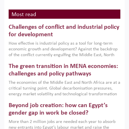
Most read
Challenges of conflict and industrial policy
for development
How effective is industrial policy as a tool for long-term
economic growth and development? Against the backdrop
of the conflict currently engulfing the Middle East, North
Africa, Afghanistan and Pakistan (MENAAP), a new report
The green transition in MENA economies:
argues that while industrial policies are widely used across
the region, they can only address market failures and foster
challenges and policy pathways
growth when they are aligned with country capabilities,
The economies of the Middle East and North Africa are at a
implemented with accountability and backed by capable
critical turning point. Global decarbonisation pressures,
institutions.
energy market volatility and technological transformation
are increasingly challenging hydrocarbon-based growth
Beyond job creation: how can Egypt’s
models. This column argues that the green transition is not
only an environmental necessity but also a strategic
gender gap in work be closed?
economic imperative.
More than 2 million jobs are needed each year to absorb
new entrants into Egypt’s labour market and raise the