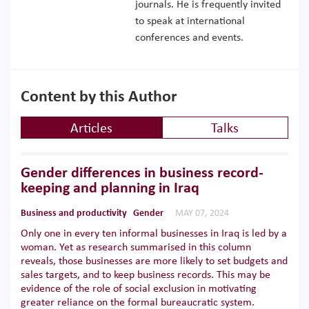
journals. He is frequently invited
to speak at international
conferences and events.
Content by this Author
Articles
Talks
Gender differences in business record-
keeping and planning in Iraq
Business and productivity
Gender
MAY 07, 2024
Only one in every ten informal businesses in Iraq is led by a
woman. Yet as research summarised in this column
reveals, those businesses are more likely to set budgets and
sales targets, and to keep business records. This may be
evidence of the role of social exclusion in motivating
greater reliance on the formal bureaucratic system.