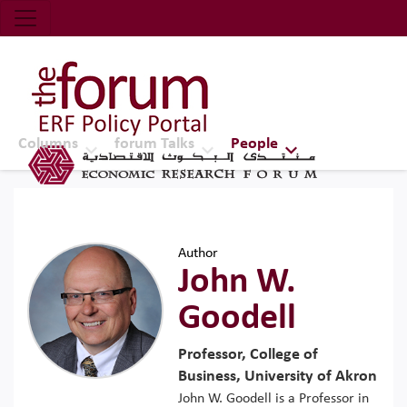
Economic Research Forum (ERF)
Top Nav
The Forum ERF
Columns
forum Talks
People
Author
John W.
Goodell
Professor, College of
Business, University of Akron
John W. Goodell is a Professor in