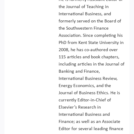
the Journal of Teaching in
International Business, and
formerly served on the Board of
the Southwestern Finance
Association. Since completing his
PhD from Kent State University in
2008, he has co-authored over
115 articles and book chapters,
including articles in the Journal of
Banking and Finance,
International Business Review,
Energy Economics, and the
Journal of Business Ethics. He is
currently Editor-in-Chief of
Elsevier’s Research in
International Business and
Finance; as well as an Associate
Editor for several leading finance