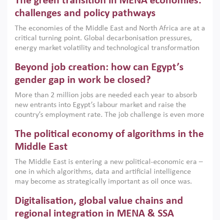
The green transition in MENA economies:
argues that while industrial policies are widely used across
the region, they can only address market failures and foster
challenges and policy pathways
growth when they are aligned with country capabilities,
The economies of the Middle East and North Africa are at a
implemented with accountability and backed by capable
critical turning point. Global decarbonisation pressures,
institutions.
energy market volatility and technological transformation
are increasingly challenging hydrocarbon-based growth
Beyond job creation: how can Egypt’s
models. This column argues that the green transition is not
only an environmental necessity but also a strategic
gender gap in work be closed?
economic imperative.
More than 2 million jobs are needed each year to absorb
new entrants into Egypt’s labour market and raise the
country’s employment rate. The job challenge is even more
acute for women, whose labour force participation remains
The political economy of algorithms in the
low despite recent gains in education. This column reports
on the second Development Dialogue, an ERF–World Bank
Middle East
Group joint initiative, which brought together students,
The Middle East is entering a new political-economic era –
scholars, policy-makers and private sector leaders at the
one in which algorithms, data and artificial intelligence
American University in Cairo to consider how the country’s
may become as strategically important as oil once was.
gender gap in work can be closed.
Across the region, governments are investing heavily in
Digitalisation, global value chains and
digital infrastructure, smart governance and AI-driven
economic transformation. This column outlines how AI and
regional integration in MENA & SSA