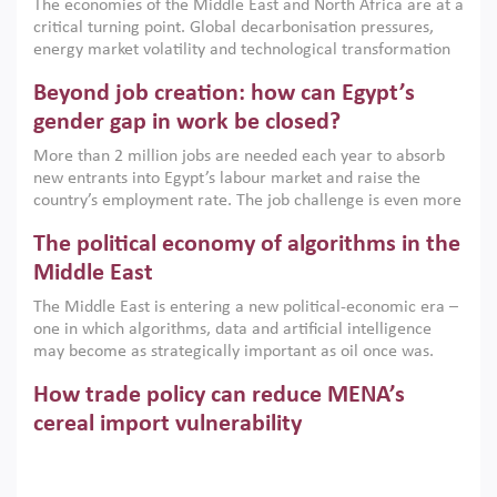
The economies of the Middle East and North Africa are at a
implemented with accountability and backed by capable
critical turning point. Global decarbonisation pressures,
institutions.
energy market volatility and technological transformation
are increasingly challenging hydrocarbon-based growth
Beyond job creation: how can Egypt’s
models. This column argues that the green transition is not
only an environmental necessity but also a strategic
gender gap in work be closed?
economic imperative.
More than 2 million jobs are needed each year to absorb
new entrants into Egypt’s labour market and raise the
country’s employment rate. The job challenge is even more
acute for women, whose labour force participation remains
The political economy of algorithms in the
low despite recent gains in education. This column reports
on the second Development Dialogue, an ERF–World Bank
Middle East
Group joint initiative, which brought together students,
The Middle East is entering a new political-economic era –
scholars, policy-makers and private sector leaders at the
one in which algorithms, data and artificial intelligence
American University in Cairo to consider how the country’s
may become as strategically important as oil once was.
gender gap in work can be closed.
Across the region, governments are investing heavily in
How trade policy can reduce MENA’s
digital infrastructure, smart governance and AI-driven
economic transformation. This column outlines how AI and
cereal import vulnerability
algorithmic governance are reshaping power, inequality
Heavy dependence on imported cereals, combined with
and state capacity in the region.
climate change, water scarcity and geopolitical