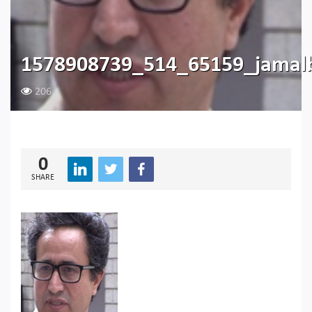
1578908739_514_65159_jamal
206
0
SHARE