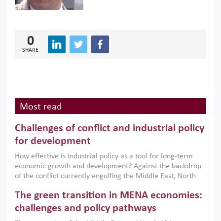
0
SHARE
Most read
Challenges of conflict and industrial policy
for development
How effective is industrial policy as a tool for long-term
economic growth and development? Against the backdrop
of the conflict currently engulfing the Middle East, North
Africa, Afghanistan and Pakistan (MENAAP), a new report
The green transition in MENA economies:
argues that while industrial policies are widely used across
the region, they can only address market failures and foster
challenges and policy pathways
growth when they are aligned with country capabilities,