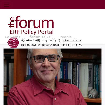
Economic Research Forum (ERF)
Top Nav
The Forum ERF
Columns
forum Talks
People