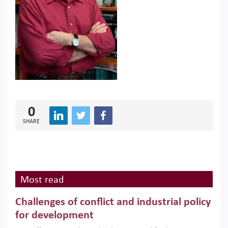
0
SHARE
Most read
Challenges of conflict and industrial policy
for development