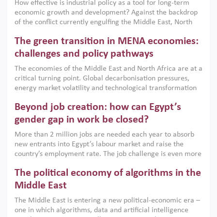
How effective is industrial policy as a tool for long-term
economic growth and development? Against the backdrop
of the conflict currently engulfing the Middle East, North
Africa, Afghanistan and Pakistan (MENAAP), a new report
The green transition in MENA economies:
argues that while industrial policies are widely used across
the region, they can only address market failures and foster
challenges and policy pathways
growth when they are aligned with country capabilities,
The economies of the Middle East and North Africa are at a
implemented with accountability and backed by capable
critical turning point. Global decarbonisation pressures,
institutions.
energy market volatility and technological transformation
are increasingly challenging hydrocarbon-based growth
Beyond job creation: how can Egypt’s
models. This column argues that the green transition is not
only an environmental necessity but also a strategic
gender gap in work be closed?
economic imperative.
More than 2 million jobs are needed each year to absorb
new entrants into Egypt’s labour market and raise the
country’s employment rate. The job challenge is even more
acute for women, whose labour force participation remains
The political economy of algorithms in the
low despite recent gains in education. This column reports
on the second Development Dialogue, an ERF–World Bank
Middle East
Group joint initiative, which brought together students,
The Middle East is entering a new political-economic era –
scholars, policy-makers and private sector leaders at the
one in which algorithms, data and artificial intelligence
American University in Cairo to consider how the country’s