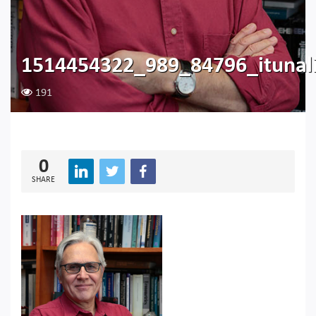
1514454322_989_84796_itunal
191
0
SHARE