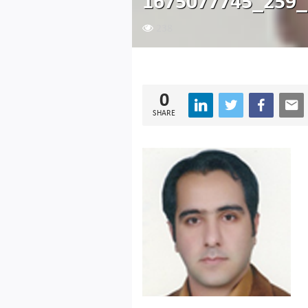
1675077745_259_
238
0
SHARE