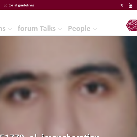
Editorial guidelines
ERF
ns
forum Talks
People