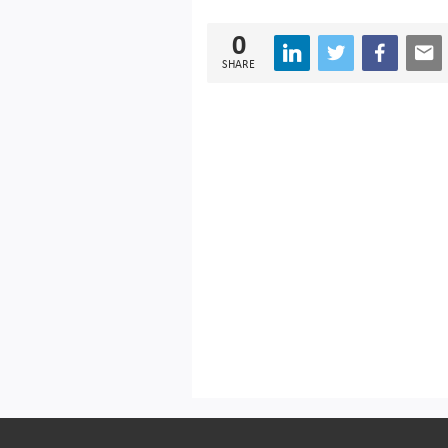
0
SHARE