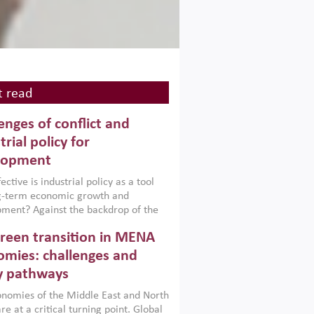
 read
enges of conflict and
trial policy for
lopment
ctive is industrial policy as a tool
ng-term economic growth and
ment? Against the backdrop of the
t currently engulfing the Middle East,
reen transition in MENA
frica, Afghanistan and Pakistan
), a new report argues that while
mies: challenges and
ial policies are widely used across the
y pathways
 they can only address market
s and foster growth when they are
nomies of the Middle East and North
 with country capabilities,
re at a critical turning point. Global