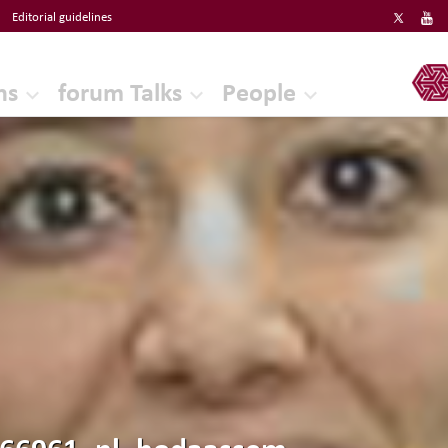
Editorial guidelines
ERF
ns
forum Talks
People