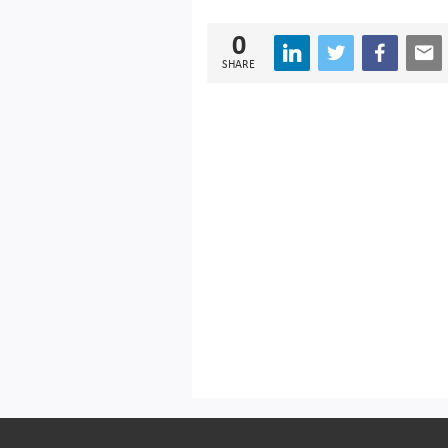
0
SHARE