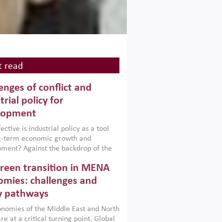
 read
enges of conflict and
trial policy for
lopment
ctive is industrial policy as a tool
ng-term economic growth and
ment? Against the backdrop of the
t currently engulfing the Middle East,
reen transition in MENA
frica, Afghanistan and Pakistan
), a new report argues that while
mies: challenges and
ial policies are widely used across the
y pathways
 they can only address market
s and foster growth when they are
nomies of the Middle East and North
 with country capabilities,
re at a critical turning point. Global