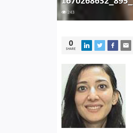
1670268632_895_
243
0
SHARE