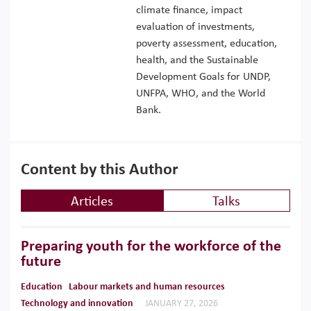
climate finance, impact
evaluation of investments,
poverty assessment, education,
health, and the Sustainable
Development Goals for UNDP,
UNFPA, WHO, and the World
Bank.
Content by this Author
Articles
Talks
Preparing youth for the workforce of the
future
Education
Labour markets and human resources
Technology and innovation
JANUARY 27, 2026