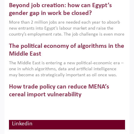
Beyond job creation: how can Egypt’s
models. This column argues that the green transition is not
only an environmental necessity but also a strategic
gender gap in work be closed?
economic imperative.
More than 2 million jobs are needed each year to absorb
new entrants into Egypt’s labour market and raise the
country’s employment rate. The job challenge is even more
acute for women, whose labour force participation remains
The political economy of algorithms in the
low despite recent gains in education. This column reports
on the second Development Dialogue, an ERF–World Bank
Middle East
Group joint initiative, which brought together students,
The Middle East is entering a new political-economic era –
scholars, policy-makers and private sector leaders at the
one in which algorithms, data and artificial intelligence
American University in Cairo to consider how the country’s
may become as strategically important as oil once was.
gender gap in work can be closed.
Across the region, governments are investing heavily in
How trade policy can reduce MENA’s
digital infrastructure, smart governance and AI-driven
economic transformation. This column outlines how AI and
cereal import vulnerability
algorithmic governance are reshaping power, inequality
Heavy dependence on imported cereals, combined with
and state capacity in the region.
climate change, water scarcity and geopolitical
uncertainty, continues to threaten food resilience across
MENA. This column explains how an inclusive trade policy
Linkedin
Digitalisation, global value chains and
can play a key role in making the region’s food security less
vulnerable to shocks.