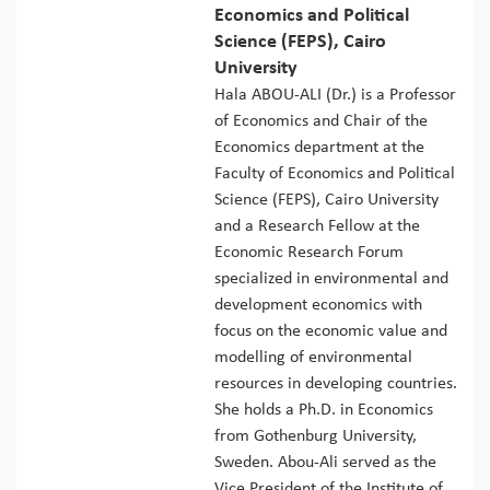
Economics and Political
Science (FEPS), Cairo
University
Hala ABOU-ALI (Dr.) is a Professor
of Economics and Chair of the
Economics department at the
Faculty of Economics and Political
Science (FEPS), Cairo University
and a Research Fellow at the
Economic Research Forum
specialized in environmental and
development economics with
focus on the economic value and
modelling of environmental
resources in developing countries.
She holds a Ph.D. in Economics
from Gothenburg University,
Sweden. Abou-Ali served as the
Vice President of the Institute of