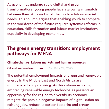
As economies undergo rapid digital and green
transformations, young people face a growing mismatch
between their skills and what the modern labour market
needs. This column argues that enabling youth to compete
in the workforce of the future requires systemic reforms in
education, skills formation and labour market institutions,
especially in developing economies.
The green energy transition: employment
pathways for MENA
Climate change
Labour markets and human resources
Oil and natural resources
JANUARY 28, 2025
The potential employment impacts of green and renewable
energy in the Middle East and North Africa are
multifaceted and promising. As this column explains,
embracing renewable energy technologies presents an
opportunity for the region to diversify its economy,
mitigate the possible negative impacts of digitalisation on
existing jobs, reduce its carbon footprint and create