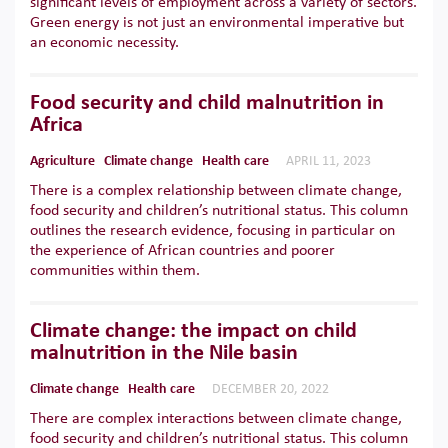
significant levels of employment across a variety of sectors.
Green energy is not just an environmental imperative but
an economic necessity.
Food security and child malnutrition in
Africa
Agriculture
Climate change
Health care
APRIL 11, 2023
There is a complex relationship between climate change,
food security and children’s nutritional status. This column
outlines the research evidence, focusing in particular on
the experience of African countries and poorer
communities within them.
Climate change: the impact on child
malnutrition in the Nile basin
Climate change
Health care
DECEMBER 20, 2022
There are complex interactions between climate change,
food security and children’s nutritional status. This column