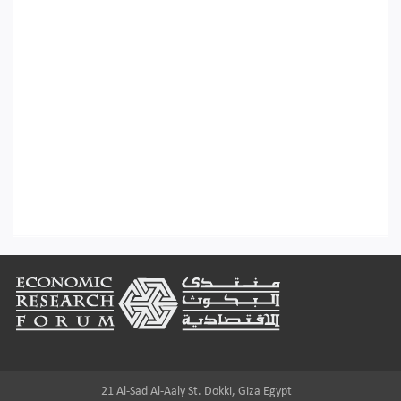
Footer
21 Al-Sad Al-Aaly St. Dokki, Giza Egypt