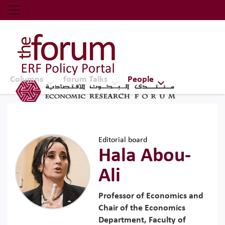
Economic Research Forum (ERF)
Top Nav
The Forum ERF
Columns
forum Talks
People
Editorial board
Hala Abou-
Ali
Professor of Economics and
Chair of the Economics
Department, Faculty of