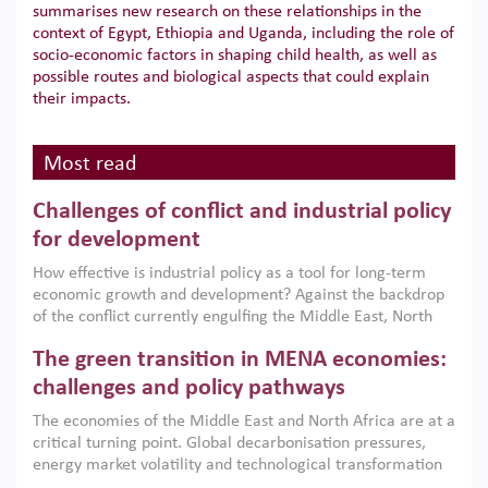
summarises new research on these relationships in the
context of Egypt, Ethiopia and Uganda, including the role of
socio-economic factors in shaping child health, as well as
possible routes and biological aspects that could explain
their impacts.
Most read
Challenges of conflict and industrial policy
for development
How effective is industrial policy as a tool for long-term
economic growth and development? Against the backdrop
of the conflict currently engulfing the Middle East, North
Africa, Afghanistan and Pakistan (MENAAP), a new report
The green transition in MENA economies:
argues that while industrial policies are widely used across
the region, they can only address market failures and foster
challenges and policy pathways
growth when they are aligned with country capabilities,
The economies of the Middle East and North Africa are at a
implemented with accountability and backed by capable
critical turning point. Global decarbonisation pressures,
institutions.
energy market volatility and technological transformation
are increasingly challenging hydrocarbon-based growth