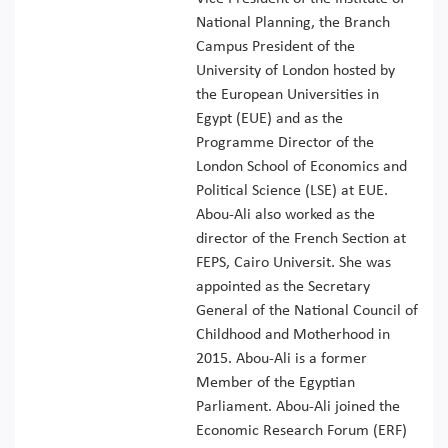
National Planning, the Branch
Campus President of the
University of London hosted by
the European Universities in
Egypt (EUE) and as the
Programme Director of the
London School of Economics and
Political Science (LSE) at EUE.
Abou-Ali also worked as the
director of the French Section at
FEPS, Cairo Universit. She was
appointed as the Secretary
General of the National Council of
Childhood and Motherhood in
2015. Abou-Ali is a former
Member of the Egyptian
Parliament. Abou-Ali joined the
Economic Research Forum (ERF)