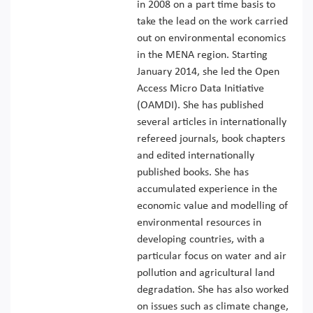
in 2008 on a part time basis to
take the lead on the work carried
out on environmental economics
in the MENA region. Starting
January 2014, she led the Open
Access Micro Data Initiative
(OAMDI). She has published
several articles in internationally
refereed journals, book chapters
and edited internationally
published books. She has
accumulated experience in the
economic value and modelling of
environmental resources in
developing countries, with a
particular focus on water and air
pollution and agricultural land
degradation. She has also worked
on issues such as climate change,