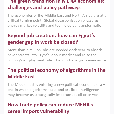
The green transition in MENA economies:
argues that while industrial policies are widely used across
the region, they can only address market failures and foster
challenges and policy pathways
growth when they are aligned with country capabilities,
The economies of the Middle East and North Africa are at a
implemented with accountability and backed by capable
critical turning point. Global decarbonisation pressures,
institutions.
energy market volatility and technological transformation
are increasingly challenging hydrocarbon-based growth
Beyond job creation: how can Egypt’s
models. This column argues that the green transition is not
only an environmental necessity but also a strategic
gender gap in work be closed?
economic imperative.
More than 2 million jobs are needed each year to absorb
new entrants into Egypt’s labour market and raise the
country’s employment rate. The job challenge is even more
acute for women, whose labour force participation remains
The political economy of algorithms in the
low despite recent gains in education. This column reports
on the second Development Dialogue, an ERF–World Bank
Middle East
Group joint initiative, which brought together students,
The Middle East is entering a new political-economic era –
scholars, policy-makers and private sector leaders at the
one in which algorithms, data and artificial intelligence
American University in Cairo to consider how the country’s
may become as strategically important as oil once was.
gender gap in work can be closed.
Across the region, governments are investing heavily in
How trade policy can reduce MENA’s
digital infrastructure, smart governance and AI-driven
economic transformation. This column outlines how AI and
cereal import vulnerability