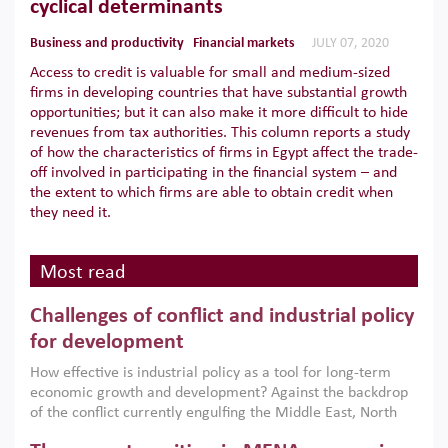
cyclical determinants
Business and productivity
Financial markets
JULY 07, 2020
Access to credit is valuable for small and medium-sized
firms in developing countries that have substantial growth
opportunities; but it can also make it more difficult to hide
revenues from tax authorities. This column reports a study
of how the characteristics of firms in Egypt affect the trade-
off involved in participating in the financial system – and
the extent to which firms are able to obtain credit when
they need it.
Most read
Challenges of conflict and industrial policy
for development
How effective is industrial policy as a tool for long-term
economic growth and development? Against the backdrop
of the conflict currently engulfing the Middle East, North
Africa, Afghanistan and Pakistan (MENAAP), a new report