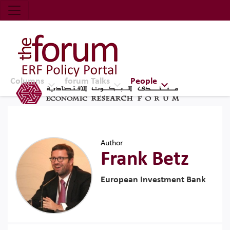
Economic Research Forum (ERF)
Top Nav
The Forum ERF
Columns
forum Talks
People
Author
Frank Betz
European Investment Bank