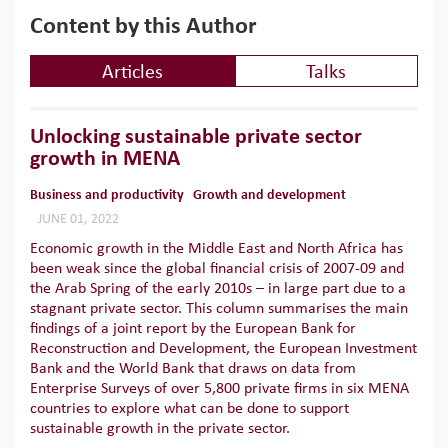
Content by this Author
Articles
Talks
Unlocking sustainable private sector
growth in MENA
Business and productivity
Growth and development
JUNE 01, 2022
Economic growth in the Middle East and North Africa has
been weak since the global financial crisis of 2007-09 and
the Arab Spring of the early 2010s – in large part due to a
stagnant private sector. This column summarises the main
findings of a joint report by the European Bank for
Reconstruction and Development, the European Investment
Bank and the World Bank that draws on data from
Enterprise Surveys of over 5,800 private firms in six MENA
countries to explore what can be done to support
sustainable growth in the private sector.