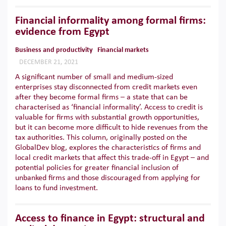
Financial informality among formal firms:
evidence from Egypt
Business and productivity
Financial markets
DECEMBER 21, 2021
A significant number of small and medium-sized
enterprises stay disconnected from credit markets even
after they become formal firms – a state that can be
characterised as ‘financial informality’. Access to credit is
valuable for firms with substantial growth opportunities,
but it can become more difficult to hide revenues from the
tax authorities. This column, originally posted on the
GlobalDev blog, explores the characteristics of firms and
local credit markets that affect this trade-off in Egypt – and
potential policies for greater financial inclusion of
unbanked firms and those discouraged from applying for
loans to fund investment.
Access to finance in Egypt: structural and