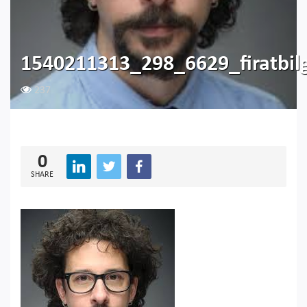
1540211313_298_6629_firatbil
237
0
SHARE