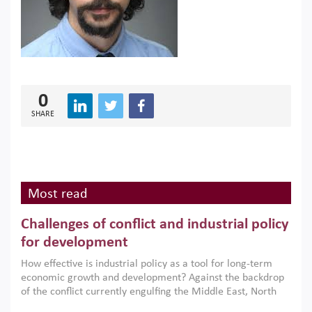
0
SHARE
Most read
Challenges of conflict and industrial policy
for development
How effective is industrial policy as a tool for long-term
economic growth and development? Against the backdrop
of the conflict currently engulfing the Middle East, North
Africa, Afghanistan and Pakistan (MENAAP), a new report