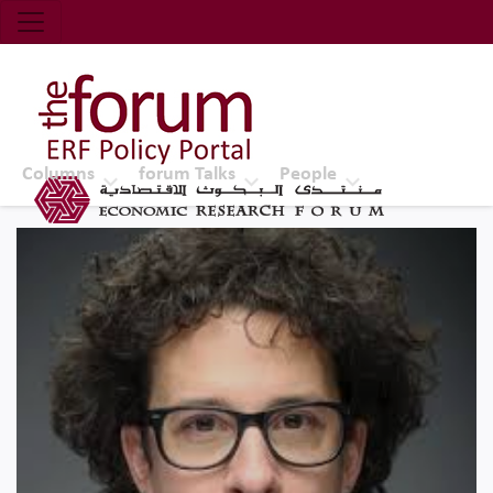
Economic Research Forum (ERF)
Top Nav
The Forum ERF
Columns
forum Talks
People