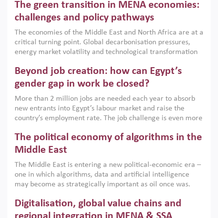
The green transition in MENA economies:
argues that while industrial policies are widely used across
the region, they can only address market failures and foster
challenges and policy pathways
growth when they are aligned with country capabilities,
The economies of the Middle East and North Africa are at a
implemented with accountability and backed by capable
critical turning point. Global decarbonisation pressures,
institutions.
energy market volatility and technological transformation
are increasingly challenging hydrocarbon-based growth
Beyond job creation: how can Egypt’s
models. This column argues that the green transition is not
only an environmental necessity but also a strategic
gender gap in work be closed?
economic imperative.
More than 2 million jobs are needed each year to absorb
new entrants into Egypt’s labour market and raise the
country’s employment rate. The job challenge is even more
acute for women, whose labour force participation remains
The political economy of algorithms in the
low despite recent gains in education. This column reports
on the second Development Dialogue, an ERF–World Bank
Middle East
Group joint initiative, which brought together students,
The Middle East is entering a new political-economic era –
scholars, policy-makers and private sector leaders at the
one in which algorithms, data and artificial intelligence
American University in Cairo to consider how the country’s
may become as strategically important as oil once was.
gender gap in work can be closed.
Across the region, governments are investing heavily in
Digitalisation, global value chains and
digital infrastructure, smart governance and AI-driven
economic transformation. This column outlines how AI and
regional integration in MENA & SSA