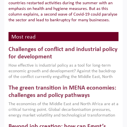
countries restarted activities during the summer with an
emphasis on health and hygiene measures. But as this
column explains, a second wave of Covid-19 could paralyse
the sector and lead to bankruptcy for many businesses.
Most read
Challenges of conflict and industrial policy
for development
How effective is industrial policy as a tool for long-term
economic growth and development? Against the backdrop
of the conflict currently engulfing the Middle East, North
Africa, Afghanistan and Pakistan (MENAAP), a new report
The green transition in MENA economies:
argues that while industrial policies are widely used across
the region, they can only address market failures and foster
challenges and policy pathways
growth when they are aligned with country capabilities,
The economies of the Middle East and North Africa are at a
implemented with accountability and backed by capable
critical turning point. Global decarbonisation pressures,
institutions.
energy market volatility and technological transformation
are increasingly challenging hydrocarbon-based growth
Beyond job creation: how can Egypt’s
models. This column argues that the green transition is not