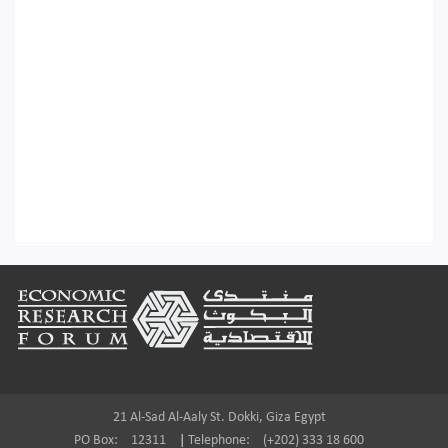
Footer
21 Al-Sad Al-Aaly St. Dokki, Giza Egypt
PO Box:
12311
|
Telephone:
(+202) 333 18 600