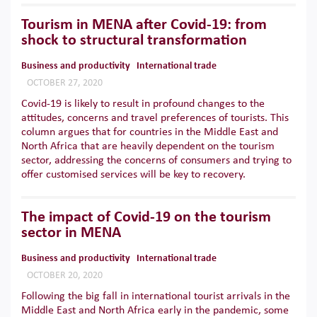
Tourism in MENA after Covid-19: from
shock to structural transformation
Business and productivity
International trade
OCTOBER 27, 2020
Covid-19 is likely to result in profound changes to the
attitudes, concerns and travel preferences of tourists. This
column argues that for countries in the Middle East and
North Africa that are heavily dependent on the tourism
sector, addressing the concerns of consumers and trying to
offer customised services will be key to recovery.
The impact of Covid-19 on the tourism
sector in MENA
Business and productivity
International trade
OCTOBER 20, 2020
Following the big fall in international tourist arrivals in the
Middle East and North Africa early in the pandemic, some