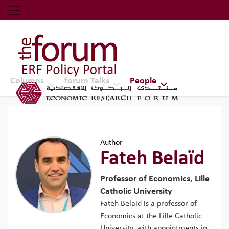
Economic Research Forum (ERF)
Top Nav
The Forum ERF
Columns
forum Talks
People
Author
Fateh Belaïd
Professor of Economics, Lille
Catholic University
Fateh Belaid is a professor of
Economics at the Lille Catholic
University, with appointments in