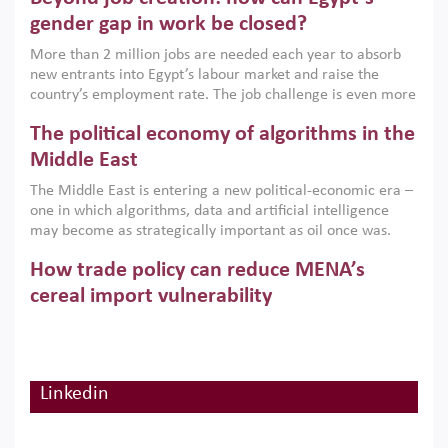
only an environmental necessity but also a strategic
gender gap in work be closed?
economic imperative.
More than 2 million jobs are needed each year to absorb
new entrants into Egypt’s labour market and raise the
country’s employment rate. The job challenge is even more
acute for women, whose labour force participation remains
The political economy of algorithms in the
low despite recent gains in education. This column reports
on the second Development Dialogue, an ERF–World Bank
Middle East
Group joint initiative, which brought together students,
The Middle East is entering a new political-economic era –
scholars, policy-makers and private sector leaders at the
one in which algorithms, data and artificial intelligence
American University in Cairo to consider how the country’s
may become as strategically important as oil once was.
gender gap in work can be closed.
Across the region, governments are investing heavily in
How trade policy can reduce MENA’s
digital infrastructure, smart governance and AI-driven
economic transformation. This column outlines how AI and
cereal import vulnerability
algorithmic governance are reshaping power, inequality
Heavy dependence on imported cereals, combined with
and state capacity in the region.
climate change, water scarcity and geopolitical
uncertainty, continues to threaten food resilience across
MENA. This column explains how an inclusive trade policy
Linkedin
Digitalisation, global value chains and
can play a key role in making the region’s food security less
vulnerable to shocks.
regional integration in MENA & SSA