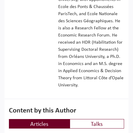
Ecole des Ponts & Chaussées
ParisTech, and Ecole Nationale
des Sciences Géographiques. He
is also a Research Fellow at the
Economic Research Forum. He
received an HDR (Habilitation for
Supervising Doctoral Research)
from Orléans University, a Ph.D.
in Economics and an M.S. degree
in Applied Economics & Decision
Theory from Littoral Côte d’Opale
University.
Content by this Author
Articles
Talks