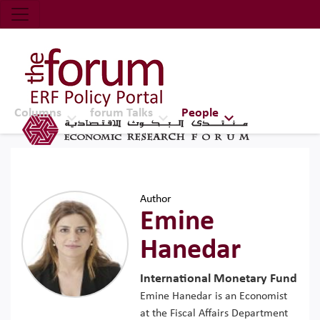
Economic Research Forum (ERF)
Top Nav
The Forum ERF
Columns
forum Talks
People
Author
Emine
Hanedar
International Monetary Fund
Emine Hanedar is an Economist
at the Fiscal Affairs Department