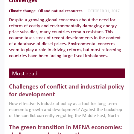
challenges
Climate change
Oil and natural resources
OCTOBER 31, 2017
Despite a growing global consensus about the need for
reform of costly and environmentally damaging energy
price subsidies, many countries remain resistant. This
column takes stock of recent developments in the context
of a database of diesel prices. Environmental concerns
seem to play a role in driving reform, but most reforming
countries have been facing large fiscal imbalances.
Most read
Challenges of conflict and industrial policy
for development
How effective is industrial policy as a tool for long-term
economic growth and development? Against the backdrop
of the conflict currently engulfing the Middle East, North
Africa, Afghanistan and Pakistan (MENAAP), a new report
The green transition in MENA economies:
argues that while industrial policies are widely used across
the region, they can only address market failures and foster