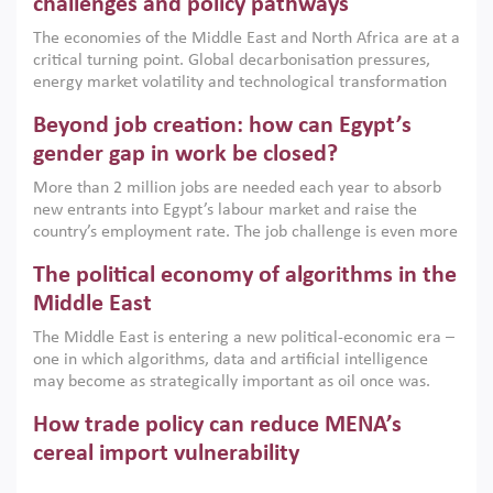
challenges and policy pathways
growth when they are aligned with country capabilities,
The economies of the Middle East and North Africa are at a
implemented with accountability and backed by capable
critical turning point. Global decarbonisation pressures,
institutions.
energy market volatility and technological transformation
are increasingly challenging hydrocarbon-based growth
Beyond job creation: how can Egypt’s
models. This column argues that the green transition is not
only an environmental necessity but also a strategic
gender gap in work be closed?
economic imperative.
More than 2 million jobs are needed each year to absorb
new entrants into Egypt’s labour market and raise the
country’s employment rate. The job challenge is even more
acute for women, whose labour force participation remains
The political economy of algorithms in the
low despite recent gains in education. This column reports
on the second Development Dialogue, an ERF–World Bank
Middle East
Group joint initiative, which brought together students,
The Middle East is entering a new political-economic era –
scholars, policy-makers and private sector leaders at the
one in which algorithms, data and artificial intelligence
American University in Cairo to consider how the country’s
may become as strategically important as oil once was.
gender gap in work can be closed.
Across the region, governments are investing heavily in
How trade policy can reduce MENA’s
digital infrastructure, smart governance and AI-driven
economic transformation. This column outlines how AI and
cereal import vulnerability
algorithmic governance are reshaping power, inequality
Heavy dependence on imported cereals, combined with
and state capacity in the region.