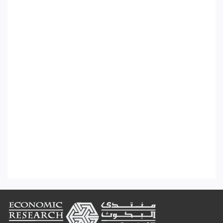
Footer