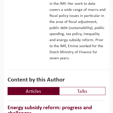
in the IMF. Her work to date
covers a wide range of macro and
fiscal policy issues in particular in
the area of fiscal adjustment,
public debt (sustainability), public
spending, tax policy, inequality
and energy subsidy reform. Prior
to the IMF, Emine worked for the
Dutch Ministry of Finance for
seven years.
Content by this Author
Articles
Talks
Energy subsidy reform: progress and