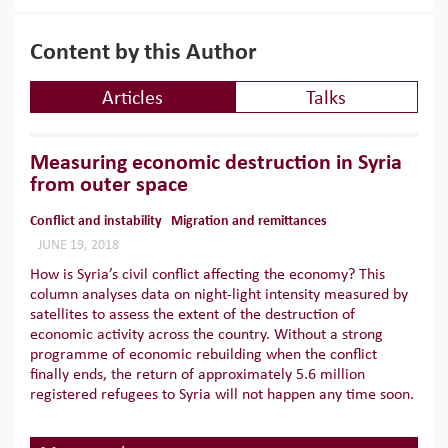
Content by this Author
Articles
Talks
Measuring economic destruction in Syria
from outer space
Conflict and instability
Migration and remittances
JUNE 19, 2018
How is Syria’s civil conflict affecting the economy? This
column analyses data on night-light intensity measured by
satellites to assess the extent of the destruction of
economic activity across the country. Without a strong
programme of economic rebuilding when the conflict
finally ends, the return of approximately 5.6 million
registered refugees to Syria will not happen any time soon.