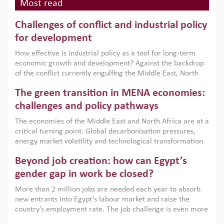
Most read
Challenges of conflict and industrial policy
for development
How effective is industrial policy as a tool for long-term
economic growth and development? Against the backdrop
of the conflict currently engulfing the Middle East, North
Africa, Afghanistan and Pakistan (MENAAP), a new report
The green transition in MENA economies:
argues that while industrial policies are widely used across
the region, they can only address market failures and foster
challenges and policy pathways
growth when they are aligned with country capabilities,
The economies of the Middle East and North Africa are at a
implemented with accountability and backed by capable
critical turning point. Global decarbonisation pressures,
institutions.
energy market volatility and technological transformation
are increasingly challenging hydrocarbon-based growth
Beyond job creation: how can Egypt’s
models. This column argues that the green transition is not
only an environmental necessity but also a strategic
gender gap in work be closed?
economic imperative.
More than 2 million jobs are needed each year to absorb
new entrants into Egypt’s labour market and raise the
country’s employment rate. The job challenge is even more
acute for women, whose labour force participation remains