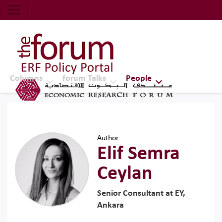
Economic Research Forum (ERF)
Top Nav
The Forum ERF
Columns
forum Talks
People
Author
Elif Semra
Ceylan
Senior Consultant at EY,
Ankara