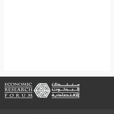
Footer