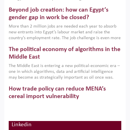
are increasingly challenging hydrocarbon-based growth
Beyond job creation: how can Egypt’s
models. This column argues that the green transition is not
only an environmental necessity but also a strategic
gender gap in work be closed?
economic imperative.
More than 2 million jobs are needed each year to absorb
new entrants into Egypt’s labour market and raise the
country’s employment rate. The job challenge is even more
acute for women, whose labour force participation remains
The political economy of algorithms in the
low despite recent gains in education. This column reports
on the second Development Dialogue, an ERF–World Bank
Middle East
Group joint initiative, which brought together students,
The Middle East is entering a new political-economic era –
scholars, policy-makers and private sector leaders at the
one in which algorithms, data and artificial intelligence
American University in Cairo to consider how the country’s
may become as strategically important as oil once was.
gender gap in work can be closed.
Across the region, governments are investing heavily in
How trade policy can reduce MENA’s
digital infrastructure, smart governance and AI-driven
economic transformation. This column outlines how AI and
cereal import vulnerability
algorithmic governance are reshaping power, inequality
Heavy dependence on imported cereals, combined with
and state capacity in the region.
climate change, water scarcity and geopolitical
uncertainty, continues to threaten food resilience across
MENA. This column explains how an inclusive trade policy
Linkedin
Digitalisation, global value chains and
can play a key role in making the region’s food security less