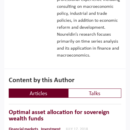
consulting on macroeconomic
policy, industrial and trade
policies, in addition to economic
reform and development.
Noureldin’s research focuses
primarily on time series analysis
and its application in finance and
macroeconomics.
Content by this Author
Articles
Talks
Optimal asset allocation for sovereign
wealth funds
Financial markets
Investment
JULY 17, 2018