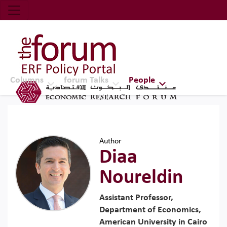
Economic Research Forum (ERF)
Top Nav
The Forum ERF
Columns
forum Talks
People
Author
Diaa
Noureldin
Assistant Professor,
Department of Economics,
American University in Cairo