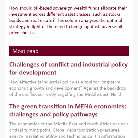
How should oil-based sovereign wealth funds allocate their
investment across different asset classes, such as stocks,
bonds and real estate? This column analyses the optimal
strategy in light of the need to hedge against adverse oil
price shocks.
Most read
Challenges of conflict and industrial policy
for development
How effective is industrial policy as a tool for long-term
economic growth and development? Against the backdrop
of the conflict currently engulfing the Middle East, North
Africa, Afghanistan and Pakistan (MENAAP), a new report
The green transition in MENA economies:
argues that while industrial policies are widely used across
the region, they can only address market failures and foster
challenges and policy pathways
growth when they are aligned with country capabilities,
The economies of the Middle East and North Africa are at a
implemented with accountability and backed by capable
critical turning point. Global decarbonisation pressures,
institutions.
energy market volatility and technological transformation