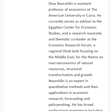
Diaa Noureldin is assistant
professor of economics at The
American University in Cairo. He
currently serves as advisor to the
Egyptian Center for Economic
Studies, and a research associate
and thematic co-leader at the
Economic Research Forum, a
regional think tank focusing on
the Middle East, for the theme on
macroeconomics of natural
resources, structural
transformation and growth.
Noureldin is an expert in
quantitative methods and their
applications in economic
research, forecasting and
policymaking. He has broad
professional experience including