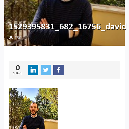
1529395831_682_16756_david
180
0
SHARE