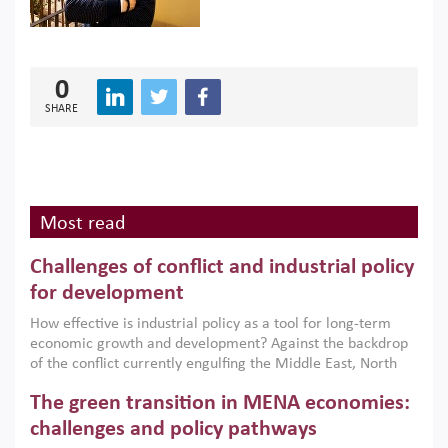
0
SHARE
Most read
Challenges of conflict and industrial policy
for development
How effective is industrial policy as a tool for long-term
economic growth and development? Against the backdrop
of the conflict currently engulfing the Middle East, North
Africa, Afghanistan and Pakistan (MENAAP), a new report
The green transition in MENA economies:
argues that while industrial policies are widely used across
the region, they can only address market failures and foster
challenges and policy pathways
growth when they are aligned with country capabilities,