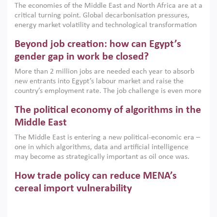
The economies of the Middle East and North Africa are at a
implemented with accountability and backed by capable
critical turning point. Global decarbonisation pressures,
institutions.
energy market volatility and technological transformation
are increasingly challenging hydrocarbon-based growth
Beyond job creation: how can Egypt’s
models. This column argues that the green transition is not
only an environmental necessity but also a strategic
gender gap in work be closed?
economic imperative.
More than 2 million jobs are needed each year to absorb
new entrants into Egypt’s labour market and raise the
country’s employment rate. The job challenge is even more
acute for women, whose labour force participation remains
The political economy of algorithms in the
low despite recent gains in education. This column reports
on the second Development Dialogue, an ERF–World Bank
Middle East
Group joint initiative, which brought together students,
The Middle East is entering a new political-economic era –
scholars, policy-makers and private sector leaders at the
one in which algorithms, data and artificial intelligence
American University in Cairo to consider how the country’s
may become as strategically important as oil once was.
gender gap in work can be closed.
Across the region, governments are investing heavily in
How trade policy can reduce MENA’s
digital infrastructure, smart governance and AI-driven
economic transformation. This column outlines how AI and
cereal import vulnerability
algorithmic governance are reshaping power, inequality
Heavy dependence on imported cereals, combined with
and state capacity in the region.
climate change, water scarcity and geopolitical