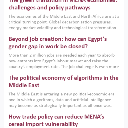
The green transition in MENA economies:
argues that while industrial policies are widely used across
the region, they can only address market failures and foster
challenges and policy pathways
growth when they are aligned with country capabilities,
The economies of the Middle East and North Africa are at a
implemented with accountability and backed by capable
critical turning point. Global decarbonisation pressures,
institutions.
energy market volatility and technological transformation
are increasingly challenging hydrocarbon-based growth
Beyond job creation: how can Egypt’s
models. This column argues that the green transition is not
only an environmental necessity but also a strategic
gender gap in work be closed?
economic imperative.
More than 2 million jobs are needed each year to absorb
new entrants into Egypt’s labour market and raise the
country’s employment rate. The job challenge is even more
acute for women, whose labour force participation remains
The political economy of algorithms in the
low despite recent gains in education. This column reports
on the second Development Dialogue, an ERF–World Bank
Middle East
Group joint initiative, which brought together students,
The Middle East is entering a new political-economic era –
scholars, policy-makers and private sector leaders at the
one in which algorithms, data and artificial intelligence
American University in Cairo to consider how the country’s
may become as strategically important as oil once was.
gender gap in work can be closed.
Across the region, governments are investing heavily in
How trade policy can reduce MENA’s
digital infrastructure, smart governance and AI-driven
economic transformation. This column outlines how AI and
cereal import vulnerability