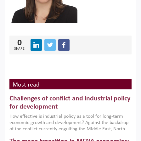
0
SHARE
Most read
Challenges of conflict and industrial policy
for development
How effective is industrial policy as a tool for long-term
economic growth and development? Against the backdrop
of the conflict currently engulfing the Middle East, North
Africa, Afghanistan and Pakistan (MENAAP), a new report