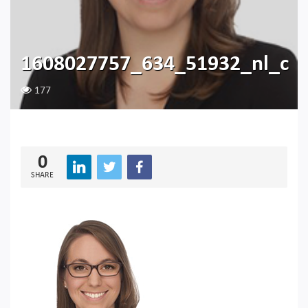
1608027757_634_51932_nl_c
177
0
SHARE