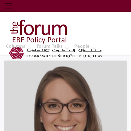
Economic Research Forum (ERF)
Top Nav
The Forum ERF
Columns
forum Talks
People