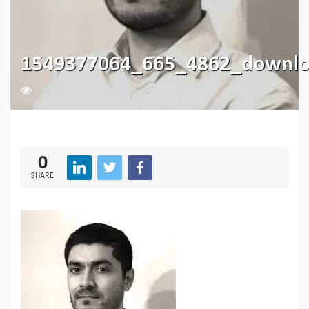
1549377064_665_4862_downl
166
0
SHARE