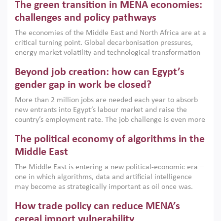
The green transition in MENA economies:
argues that while industrial policies are widely used across
the region, they can only address market failures and foster
challenges and policy pathways
growth when they are aligned with country capabilities,
The economies of the Middle East and North Africa are at a
implemented with accountability and backed by capable
critical turning point. Global decarbonisation pressures,
institutions.
energy market volatility and technological transformation
are increasingly challenging hydrocarbon-based growth
Beyond job creation: how can Egypt’s
models. This column argues that the green transition is not
only an environmental necessity but also a strategic
gender gap in work be closed?
economic imperative.
More than 2 million jobs are needed each year to absorb
new entrants into Egypt’s labour market and raise the
country’s employment rate. The job challenge is even more
acute for women, whose labour force participation remains
The political economy of algorithms in the
low despite recent gains in education. This column reports
on the second Development Dialogue, an ERF–World Bank
Middle East
Group joint initiative, which brought together students,
The Middle East is entering a new political-economic era –
scholars, policy-makers and private sector leaders at the
one in which algorithms, data and artificial intelligence
American University in Cairo to consider how the country’s
may become as strategically important as oil once was.
gender gap in work can be closed.
Across the region, governments are investing heavily in
How trade policy can reduce MENA’s
digital infrastructure, smart governance and AI-driven
economic transformation. This column outlines how AI and
cereal import vulnerability