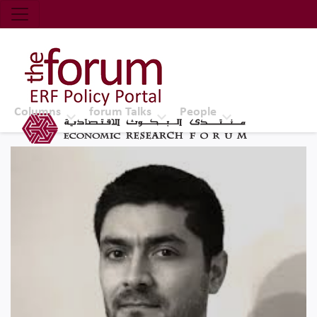
Economic Research Forum (ERF)
Top Nav
The Forum ERF
Columns
forum Talks
People