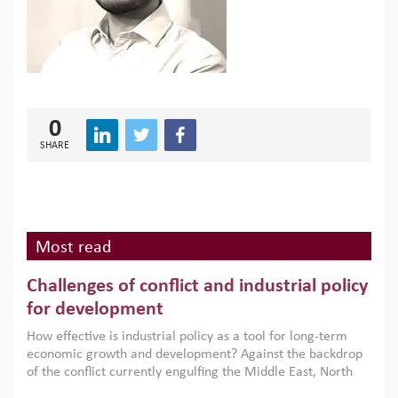
0
SHARE
Most read
Challenges of conflict and industrial policy
for development
How effective is industrial policy as a tool for long-term
economic growth and development? Against the backdrop
of the conflict currently engulfing the Middle East, North
Africa, Afghanistan and Pakistan (MENAAP), a new report