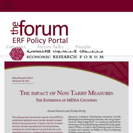
Economic Research Forum (ERF)
Top Nav
The Forum ERF
Columns
forum Talks
People