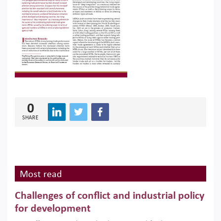
0
SHARE
Most read
Challenges of conflict and industrial policy
for development