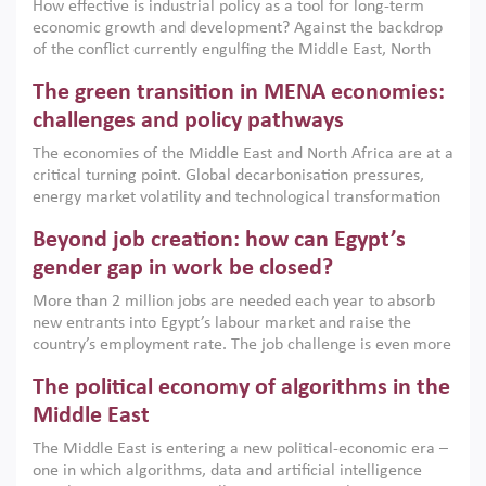
How effective is industrial policy as a tool for long-term
economic growth and development? Against the backdrop
of the conflict currently engulfing the Middle East, North
Africa, Afghanistan and Pakistan (MENAAP), a new report
The green transition in MENA economies:
argues that while industrial policies are widely used across
the region, they can only address market failures and foster
challenges and policy pathways
growth when they are aligned with country capabilities,
The economies of the Middle East and North Africa are at a
implemented with accountability and backed by capable
critical turning point. Global decarbonisation pressures,
institutions.
energy market volatility and technological transformation
are increasingly challenging hydrocarbon-based growth
Beyond job creation: how can Egypt’s
models. This column argues that the green transition is not
only an environmental necessity but also a strategic
gender gap in work be closed?
economic imperative.
More than 2 million jobs are needed each year to absorb
new entrants into Egypt’s labour market and raise the
country’s employment rate. The job challenge is even more
acute for women, whose labour force participation remains
The political economy of algorithms in the
low despite recent gains in education. This column reports
on the second Development Dialogue, an ERF–World Bank
Middle East
Group joint initiative, which brought together students,
The Middle East is entering a new political-economic era –
scholars, policy-makers and private sector leaders at the
one in which algorithms, data and artificial intelligence
American University in Cairo to consider how the country’s