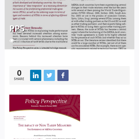
PP5
192
0
SHARE