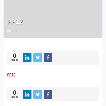
PP12
134
0
SHARE
PP12
0
SHARE