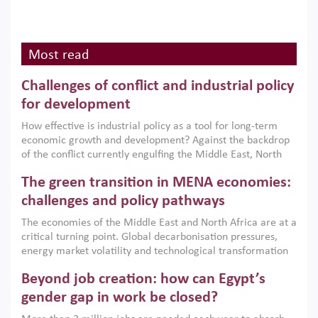
Most read
Challenges of conflict and industrial policy
for development
How effective is industrial policy as a tool for long-term
economic growth and development? Against the backdrop
of the conflict currently engulfing the Middle East, North
Africa, Afghanistan and Pakistan (MENAAP), a new report
The green transition in MENA economies:
argues that while industrial policies are widely used across
the region, they can only address market failures and foster
challenges and policy pathways
growth when they are aligned with country capabilities,
The economies of the Middle East and North Africa are at a
implemented with accountability and backed by capable
critical turning point. Global decarbonisation pressures,
institutions.
energy market volatility and technological transformation
are increasingly challenging hydrocarbon-based growth
Beyond job creation: how can Egypt’s
models. This column argues that the green transition is not
only an environmental necessity but also a strategic
gender gap in work be closed?
economic imperative.