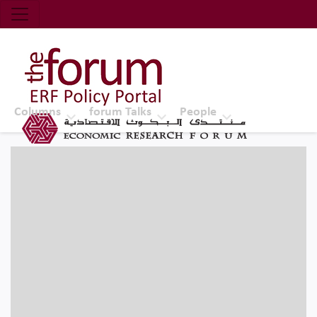
Economic Research Forum (ERF)
Top Nav
The Forum ERF
Columns
forum Talks
People