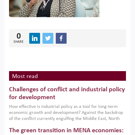
0
SHARE
Most read
Challenges of conflict and industrial policy
for development
How effective is industrial policy as a tool for long-term
economic growth and development? Against the backdrop
of the conflict currently engulfing the Middle East, North
Africa, Afghanistan and Pakistan (MENAAP), a new report
The green transition in MENA economies:
argues that while industrial policies are widely used across