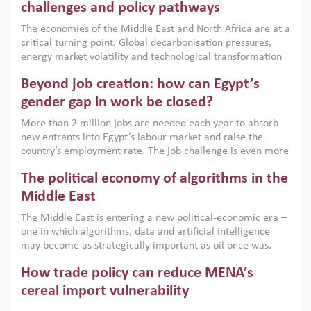
the region, they can only address market failures and foster
challenges and policy pathways
growth when they are aligned with country capabilities,
The economies of the Middle East and North Africa are at a
implemented with accountability and backed by capable
critical turning point. Global decarbonisation pressures,
institutions.
energy market volatility and technological transformation
are increasingly challenging hydrocarbon-based growth
Beyond job creation: how can Egypt’s
models. This column argues that the green transition is not
only an environmental necessity but also a strategic
gender gap in work be closed?
economic imperative.
More than 2 million jobs are needed each year to absorb
new entrants into Egypt’s labour market and raise the
country’s employment rate. The job challenge is even more
acute for women, whose labour force participation remains
The political economy of algorithms in the
low despite recent gains in education. This column reports
on the second Development Dialogue, an ERF–World Bank
Middle East
Group joint initiative, which brought together students,
The Middle East is entering a new political-economic era –
scholars, policy-makers and private sector leaders at the
one in which algorithms, data and artificial intelligence
American University in Cairo to consider how the country’s
may become as strategically important as oil once was.
gender gap in work can be closed.
Across the region, governments are investing heavily in
How trade policy can reduce MENA’s
digital infrastructure, smart governance and AI-driven
economic transformation. This column outlines how AI and
cereal import vulnerability
algorithmic governance are reshaping power, inequality