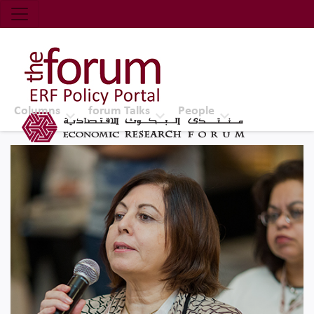
Economic Research Forum (ERF)
Top Nav
The Forum ERF
Columns
forum Talks
People