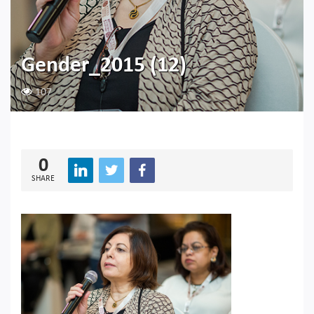
Gender_2015 (12)
107
0
SHARE