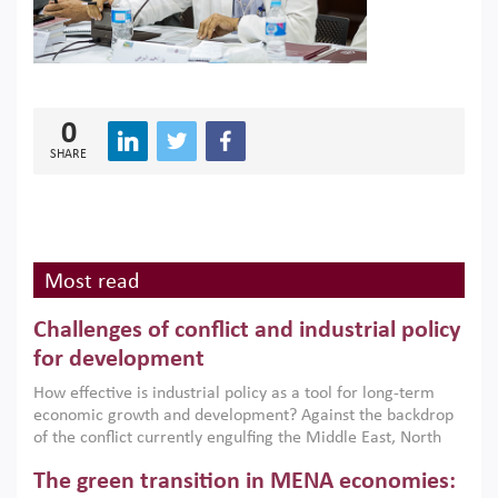
0
SHARE
Most read
Challenges of conflict and industrial policy
for development
How effective is industrial policy as a tool for long-term
economic growth and development? Against the backdrop
of the conflict currently engulfing the Middle East, North
Africa, Afghanistan and Pakistan (MENAAP), a new report
The green transition in MENA economies:
argues that while industrial policies are widely used across