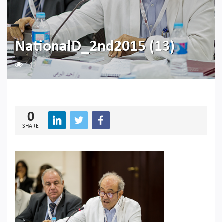
NationalD_2nd2015 (13)
142
0
SHARE