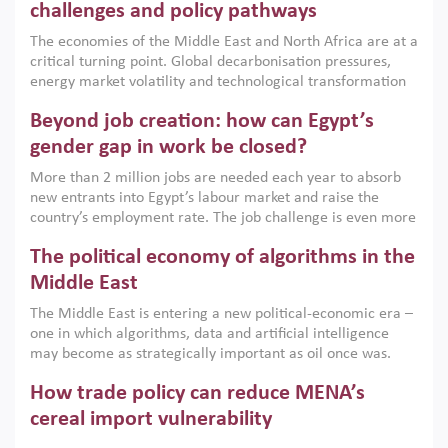
the region, they can only address market failures and foster
challenges and policy pathways
growth when they are aligned with country capabilities,
The economies of the Middle East and North Africa are at a
implemented with accountability and backed by capable
critical turning point. Global decarbonisation pressures,
institutions.
energy market volatility and technological transformation
are increasingly challenging hydrocarbon-based growth
Beyond job creation: how can Egypt’s
models. This column argues that the green transition is not
only an environmental necessity but also a strategic
gender gap in work be closed?
economic imperative.
More than 2 million jobs are needed each year to absorb
new entrants into Egypt’s labour market and raise the
country’s employment rate. The job challenge is even more
acute for women, whose labour force participation remains
The political economy of algorithms in the
low despite recent gains in education. This column reports
on the second Development Dialogue, an ERF–World Bank
Middle East
Group joint initiative, which brought together students,
The Middle East is entering a new political-economic era –
scholars, policy-makers and private sector leaders at the
one in which algorithms, data and artificial intelligence
American University in Cairo to consider how the country’s
may become as strategically important as oil once was.
gender gap in work can be closed.
Across the region, governments are investing heavily in
How trade policy can reduce MENA’s
digital infrastructure, smart governance and AI-driven
economic transformation. This column outlines how AI and
cereal import vulnerability
algorithmic governance are reshaping power, inequality