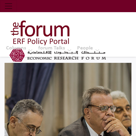
Economic Research Forum (ERF)
Top Nav
The Forum ERF
Columns
forum Talks
People