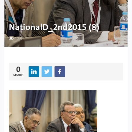
NationalD_2nd2015 (8)
126
0
SHARE