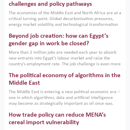
the region, they can only address market failures and foster
challenges and policy pathways
growth when they are aligned with country capabilities,
The economies of the Middle East and North Africa are at a
implemented with accountability and backed by capable
critical turning point. Global decarbonisation pressures,
institutions.
energy market volatility and technological transformation
are increasingly challenging hydrocarbon-based growth
Beyond job creation: how can Egypt’s
models. This column argues that the green transition is not
only an environmental necessity but also a strategic
gender gap in work be closed?
economic imperative.
More than 2 million jobs are needed each year to absorb
new entrants into Egypt’s labour market and raise the
country’s employment rate. The job challenge is even more
acute for women, whose labour force participation remains
The political economy of algorithms in the
low despite recent gains in education. This column reports
on the second Development Dialogue, an ERF–World Bank
Middle East
Group joint initiative, which brought together students,
The Middle East is entering a new political-economic era –
scholars, policy-makers and private sector leaders at the
one in which algorithms, data and artificial intelligence
American University in Cairo to consider how the country’s
may become as strategically important as oil once was.
gender gap in work can be closed.
Across the region, governments are investing heavily in
How trade policy can reduce MENA’s
digital infrastructure, smart governance and AI-driven
economic transformation. This column outlines how AI and
cereal import vulnerability
algorithmic governance are reshaping power, inequality