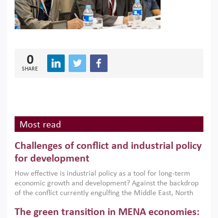
0
SHARE
Most read
Challenges of conflict and industrial policy
for development
How effective is industrial policy as a tool for long-term
economic growth and development? Against the backdrop
of the conflict currently engulfing the Middle East, North
Africa, Afghanistan and Pakistan (MENAAP), a new report
The green transition in MENA economies:
argues that while industrial policies are widely used across