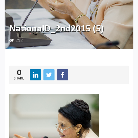
NationalD_2nd2015 (5)
212
0
SHARE