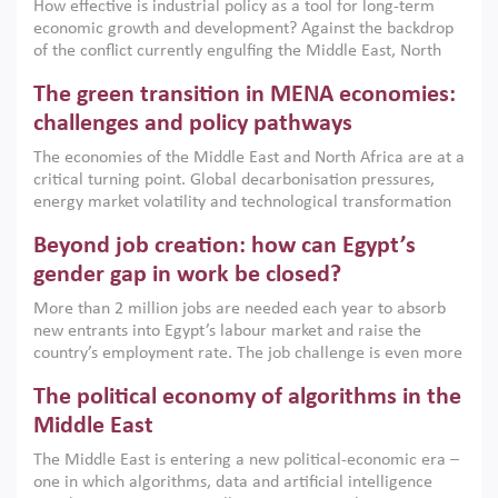
How effective is industrial policy as a tool for long-term
economic growth and development? Against the backdrop
of the conflict currently engulfing the Middle East, North
Africa, Afghanistan and Pakistan (MENAAP), a new report
The green transition in MENA economies:
argues that while industrial policies are widely used across
the region, they can only address market failures and foster
challenges and policy pathways
growth when they are aligned with country capabilities,
The economies of the Middle East and North Africa are at a
implemented with accountability and backed by capable
critical turning point. Global decarbonisation pressures,
institutions.
energy market volatility and technological transformation
are increasingly challenging hydrocarbon-based growth
Beyond job creation: how can Egypt’s
models. This column argues that the green transition is not
only an environmental necessity but also a strategic
gender gap in work be closed?
economic imperative.
More than 2 million jobs are needed each year to absorb
new entrants into Egypt’s labour market and raise the
country’s employment rate. The job challenge is even more
acute for women, whose labour force participation remains
The political economy of algorithms in the
low despite recent gains in education. This column reports
on the second Development Dialogue, an ERF–World Bank
Middle East
Group joint initiative, which brought together students,
The Middle East is entering a new political-economic era –
scholars, policy-makers and private sector leaders at the
one in which algorithms, data and artificial intelligence
American University in Cairo to consider how the country’s