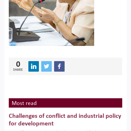
0
SHARE
Most read
Challenges of conflict and industrial policy
for development