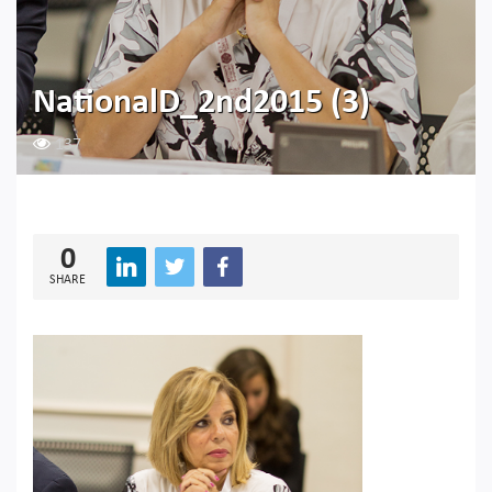
NationalD_2nd2015 (3)
137
0
SHARE