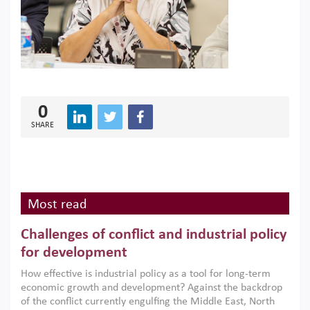
0
SHARE
Most read
Challenges of conflict and industrial policy
for development
How effective is industrial policy as a tool for long-term
economic growth and development? Against the backdrop
of the conflict currently engulfing the Middle East, North