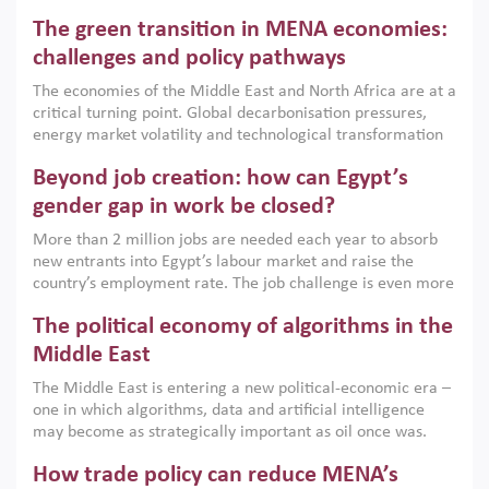
Africa, Afghanistan and Pakistan (MENAAP), a new report
The green transition in MENA economies:
argues that while industrial policies are widely used across
the region, they can only address market failures and foster
challenges and policy pathways
growth when they are aligned with country capabilities,
The economies of the Middle East and North Africa are at a
implemented with accountability and backed by capable
critical turning point. Global decarbonisation pressures,
institutions.
energy market volatility and technological transformation
are increasingly challenging hydrocarbon-based growth
Beyond job creation: how can Egypt’s
models. This column argues that the green transition is not
only an environmental necessity but also a strategic
gender gap in work be closed?
economic imperative.
More than 2 million jobs are needed each year to absorb
new entrants into Egypt’s labour market and raise the
country’s employment rate. The job challenge is even more
acute for women, whose labour force participation remains
The political economy of algorithms in the
low despite recent gains in education. This column reports
on the second Development Dialogue, an ERF–World Bank
Middle East
Group joint initiative, which brought together students,
The Middle East is entering a new political-economic era –
scholars, policy-makers and private sector leaders at the
one in which algorithms, data and artificial intelligence
American University in Cairo to consider how the country’s
may become as strategically important as oil once was.
gender gap in work can be closed.
Across the region, governments are investing heavily in
How trade policy can reduce MENA’s
digital infrastructure, smart governance and AI-driven