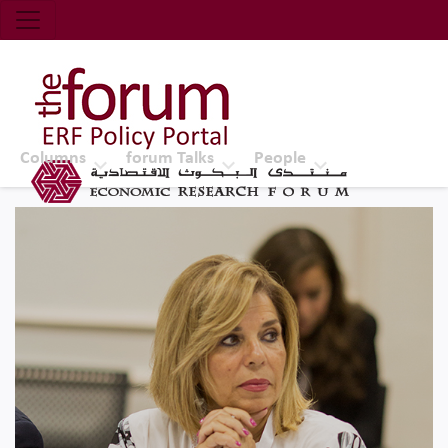
Economic Research Forum (ERF)
Top Nav
The Forum ERF
Columns
forum Talks
People