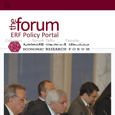
Economic Research Forum (ERF)
Top Nav
The Forum ERF
Columns
forum Talks
People