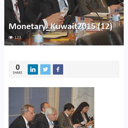
Monetary_Kuwait2015 (12)
123
0
SHARE