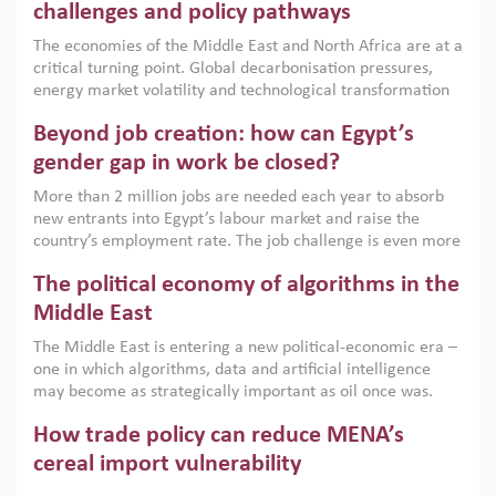
the region, they can only address market failures and foster
challenges and policy pathways
growth when they are aligned with country capabilities,
The economies of the Middle East and North Africa are at a
implemented with accountability and backed by capable
critical turning point. Global decarbonisation pressures,
institutions.
energy market volatility and technological transformation
are increasingly challenging hydrocarbon-based growth
Beyond job creation: how can Egypt’s
models. This column argues that the green transition is not
only an environmental necessity but also a strategic
gender gap in work be closed?
economic imperative.
More than 2 million jobs are needed each year to absorb
new entrants into Egypt’s labour market and raise the
country’s employment rate. The job challenge is even more
acute for women, whose labour force participation remains
The political economy of algorithms in the
low despite recent gains in education. This column reports
on the second Development Dialogue, an ERF–World Bank
Middle East
Group joint initiative, which brought together students,
The Middle East is entering a new political-economic era –
scholars, policy-makers and private sector leaders at the
one in which algorithms, data and artificial intelligence
American University in Cairo to consider how the country’s
may become as strategically important as oil once was.
gender gap in work can be closed.
Across the region, governments are investing heavily in
How trade policy can reduce MENA’s
digital infrastructure, smart governance and AI-driven
economic transformation. This column outlines how AI and
cereal import vulnerability
algorithmic governance are reshaping power, inequality