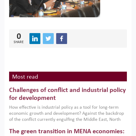
0
SHARE
Most read
Challenges of conflict and industrial policy
for development
How effective is industrial policy as a tool for long-term
economic growth and development? Against the backdrop
of the conflict currently engulfing the Middle East, North
Africa, Afghanistan and Pakistan (MENAAP), a new report
The green transition in MENA economies:
argues that while industrial policies are widely used across