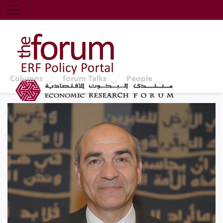
Economic Research Forum (ERF)
Top Nav
The Forum ERF
Columns
forum Talks
People