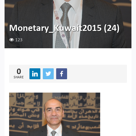
Monetary_Kuwait2015 (24)
123
0
SHARE