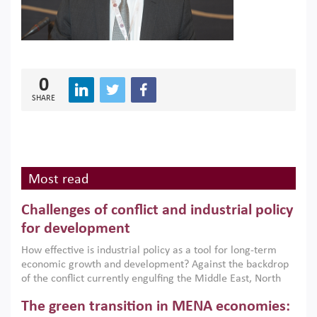
0
SHARE
Most read
Challenges of conflict and industrial policy
for development
How effective is industrial policy as a tool for long-term
economic growth and development? Against the backdrop
of the conflict currently engulfing the Middle East, North
Africa, Afghanistan and Pakistan (MENAAP), a new report
The green transition in MENA economies:
argues that while industrial policies are widely used across