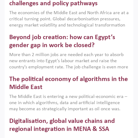
the region, they can only address market failures and foster
challenges and policy pathways
growth when they are aligned with country capabilities,
The economies of the Middle East and North Africa are at a
implemented with accountability and backed by capable
critical turning point. Global decarbonisation pressures,
institutions.
energy market volatility and technological transformation
are increasingly challenging hydrocarbon-based growth
Beyond job creation: how can Egypt’s
models. This column argues that the green transition is not
only an environmental necessity but also a strategic
gender gap in work be closed?
economic imperative.
More than 2 million jobs are needed each year to absorb
new entrants into Egypt’s labour market and raise the
country’s employment rate. The job challenge is even more
acute for women, whose labour force participation remains
The political economy of algorithms in the
low despite recent gains in education. This column reports
on the second Development Dialogue, an ERF–World Bank
Middle East
Group joint initiative, which brought together students,
The Middle East is entering a new political-economic era –
scholars, policy-makers and private sector leaders at the
one in which algorithms, data and artificial intelligence
American University in Cairo to consider how the country’s
may become as strategically important as oil once was.
gender gap in work can be closed.
Across the region, governments are investing heavily in
Digitalisation, global value chains and
digital infrastructure, smart governance and AI-driven
economic transformation. This column outlines how AI and
regional integration in MENA & SSA
algorithmic governance are reshaping power, inequality