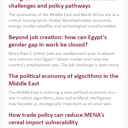
the region, they can only address market failures and foster
challenges and policy pathways
growth when they are aligned with country capabilities,
The economies of the Middle East and North Africa are at a
implemented with accountability and backed by capable
critical turning point. Global decarbonisation pressures,
institutions.
energy market volatility and technological transformation
are increasingly challenging hydrocarbon-based growth
Beyond job creation: how can Egypt’s
models. This column argues that the green transition is not
only an environmental necessity but also a strategic
gender gap in work be closed?
economic imperative.
More than 2 million jobs are needed each year to absorb
new entrants into Egypt’s labour market and raise the
country’s employment rate. The job challenge is even more
acute for women, whose labour force participation remains
The political economy of algorithms in the
low despite recent gains in education. This column reports
on the second Development Dialogue, an ERF–World Bank
Middle East
Group joint initiative, which brought together students,
The Middle East is entering a new political-economic era –
scholars, policy-makers and private sector leaders at the
one in which algorithms, data and artificial intelligence
American University in Cairo to consider how the country’s
may become as strategically important as oil once was.
gender gap in work can be closed.
Across the region, governments are investing heavily in
How trade policy can reduce MENA’s
digital infrastructure, smart governance and AI-driven
economic transformation. This column outlines how AI and
cereal import vulnerability
algorithmic governance are reshaping power, inequality