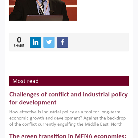
0
SHARE
Most read
Challenges of conflict and industrial policy
for development
How effective is industrial policy as a tool for long-term
economic growth and development? Against the backdrop
of the conflict currently engulfing the Middle East, North
Africa, Afghanistan and Pakistan (MENAAP), a new report
The green transition in MENA economies:
argues that while industrial policies are widely used across