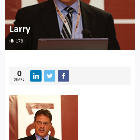
Larry
178
0
SHARE