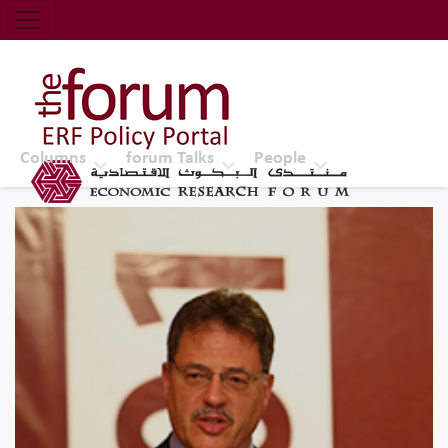
Economic Research Forum (ERF)
Top Nav
The Forum ERF
Columns
forum Talks
People