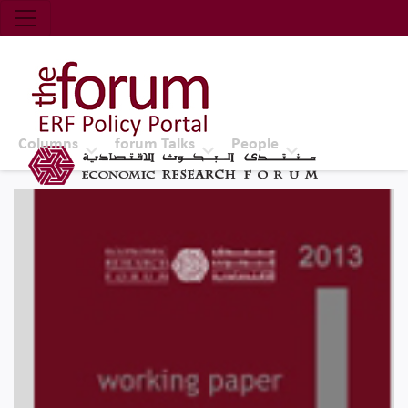
Economic Research Forum (ERF)
Top Nav
The Forum ERF
Columns
forum Talks
People