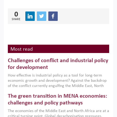
0
SHARE
Most read
Challenges of conflict and industrial policy
for development
How effective is industrial policy as a tool for long-term
economic growth and development? Against the backdrop
of the conflict currently engulfing the Middle East, North
Africa, Afghanistan and Pakistan (MENAAP), a new report
The green transition in MENA economies:
argues that while industrial policies are widely used across
the region, they can only address market failures and foster
challenges and policy pathways
growth when they are aligned with country capabilities,
The economies of the Middle East and North Africa are at a
implemented with accountability and backed by capable
critical turning point. Global decarbonisation pressures,