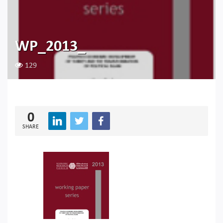
WP_2013_
129
0
SHARE