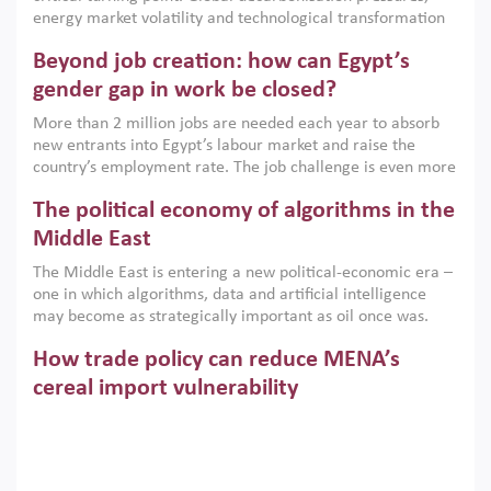
institutions.
energy market volatility and technological transformation
are increasingly challenging hydrocarbon-based growth
Beyond job creation: how can Egypt’s
models. This column argues that the green transition is not
only an environmental necessity but also a strategic
gender gap in work be closed?
economic imperative.
More than 2 million jobs are needed each year to absorb
new entrants into Egypt’s labour market and raise the
country’s employment rate. The job challenge is even more
acute for women, whose labour force participation remains
The political economy of algorithms in the
low despite recent gains in education. This column reports
on the second Development Dialogue, an ERF–World Bank
Middle East
Group joint initiative, which brought together students,
The Middle East is entering a new political-economic era –
scholars, policy-makers and private sector leaders at the
one in which algorithms, data and artificial intelligence
American University in Cairo to consider how the country’s
may become as strategically important as oil once was.
gender gap in work can be closed.
Across the region, governments are investing heavily in
How trade policy can reduce MENA’s
digital infrastructure, smart governance and AI-driven
economic transformation. This column outlines how AI and
cereal import vulnerability
algorithmic governance are reshaping power, inequality
Heavy dependence on imported cereals, combined with
and state capacity in the region.
climate change, water scarcity and geopolitical
uncertainty, continues to threaten food resilience across
MENA. This column explains how an inclusive trade policy