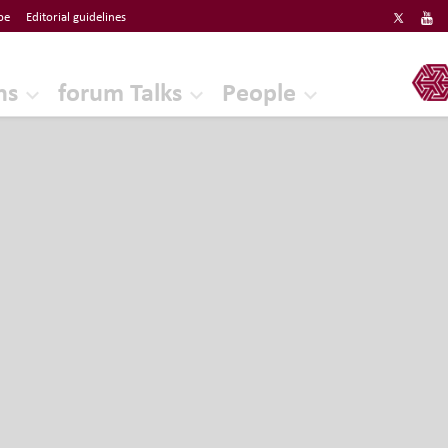
be
Editorial guidelines
ERF
ns
forum Talks
People