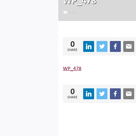
WP_478
114
0
SHARE
WP_478
0
SHARE