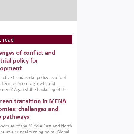
 read
enges of conflict and
trial policy for
lopment
ctive is industrial policy as a tool
ng-term economic growth and
ment? Against the backdrop of the
t currently engulfing the Middle East,
reen transition in MENA
frica, Afghanistan and Pakistan
), a new report argues that while
mies: challenges and
ial policies are widely used across the
y pathways
 they can only address market
s and foster growth when they are
nomies of the Middle East and North
 with country capabilities,
re at a critical turning point. Global