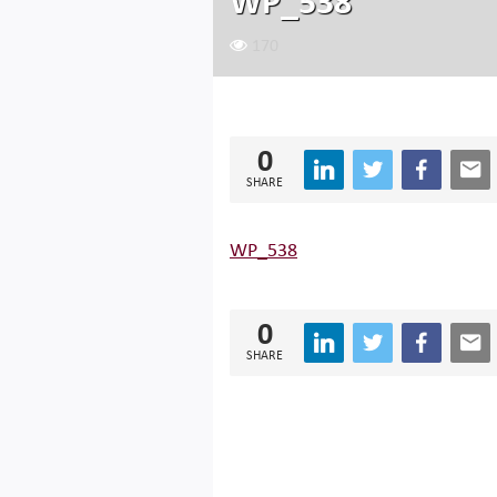
WP_538
170
0
SHARE
WP_538
0
SHARE