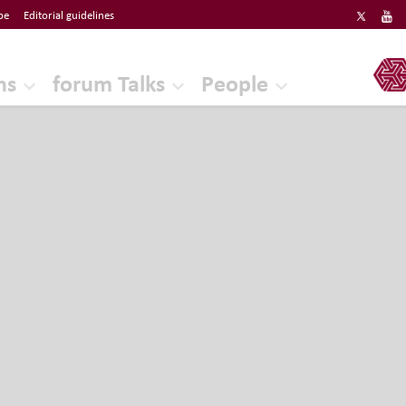
be
Editorial guidelines
ERF
ns
forum Talks
People