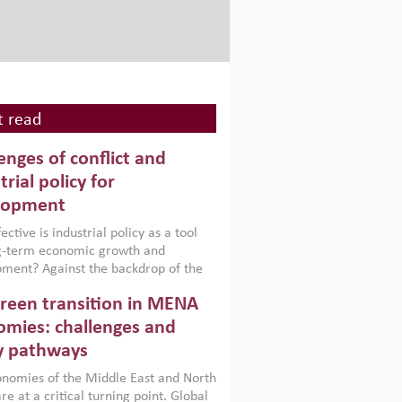
 read
enges of conflict and
trial policy for
lopment
ctive is industrial policy as a tool
ng-term economic growth and
ment? Against the backdrop of the
t currently engulfing the Middle East,
reen transition in MENA
frica, Afghanistan and Pakistan
), a new report argues that while
mies: challenges and
ial policies are widely used across the
y pathways
 they can only address market
s and foster growth when they are
nomies of the Middle East and North
 with country capabilities,
re at a critical turning point. Global