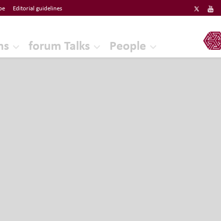
be
Editorial guidelines
ERF
ns
forum Talks
People