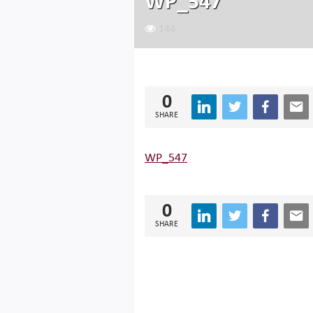
WP_547
144
0
SHARE
WP_547
0
SHARE