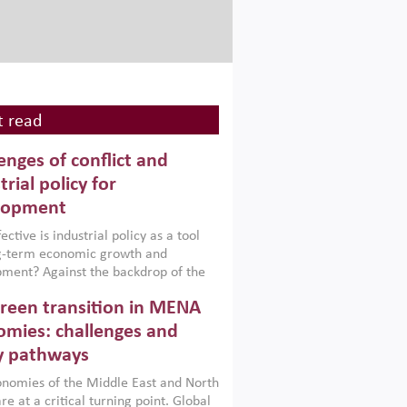
 read
enges of conflict and
trial policy for
lopment
ctive is industrial policy as a tool
ng-term economic growth and
ment? Against the backdrop of the
t currently engulfing the Middle East,
reen transition in MENA
frica, Afghanistan and Pakistan
), a new report argues that while
mies: challenges and
ial policies are widely used across the
y pathways
 they can only address market
s and foster growth when they are
nomies of the Middle East and North
 with country capabilities,
re at a critical turning point. Global