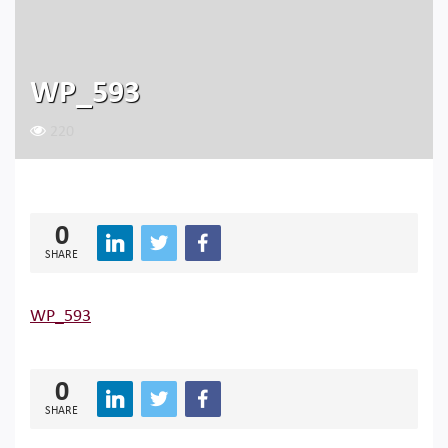
WP_593
220
0
SHARE
WP_593
0
SHARE