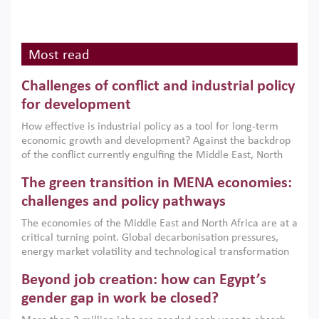
Most read
Challenges of conflict and industrial policy
for development
How effective is industrial policy as a tool for long-term
economic growth and development? Against the backdrop
of the conflict currently engulfing the Middle East, North
Africa, Afghanistan and Pakistan (MENAAP), a new report
The green transition in MENA economies:
argues that while industrial policies are widely used across
the region, they can only address market failures and foster
challenges and policy pathways
growth when they are aligned with country capabilities,
The economies of the Middle East and North Africa are at a
implemented with accountability and backed by capable
critical turning point. Global decarbonisation pressures,
institutions.
energy market volatility and technological transformation
are increasingly challenging hydrocarbon-based growth
Beyond job creation: how can Egypt’s
models. This column argues that the green transition is not
only an environmental necessity but also a strategic
gender gap in work be closed?
economic imperative.