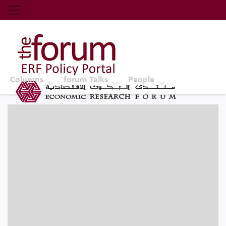
Economic Research Forum (ERF)
Top Nav
The Forum ERF
Columns
forum Talks
People