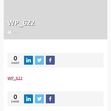
WP_622
169
0
SHARE
WP_622
0
SHARE