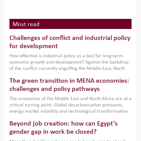
Most read
Challenges of conflict and industrial policy
for development
How effective is industrial policy as a tool for long-term
economic growth and development? Against the backdrop
of the conflict currently engulfing the Middle East, North
Africa, Afghanistan and Pakistan (MENAAP), a new report
The green transition in MENA economies:
argues that while industrial policies are widely used across
the region, they can only address market failures and foster
challenges and policy pathways
growth when they are aligned with country capabilities,
The economies of the Middle East and North Africa are at a
implemented with accountability and backed by capable
critical turning point. Global decarbonisation pressures,
institutions.
energy market volatility and technological transformation
are increasingly challenging hydrocarbon-based growth
Beyond job creation: how can Egypt’s
models. This column argues that the green transition is not
only an environmental necessity but also a strategic
gender gap in work be closed?
economic imperative.