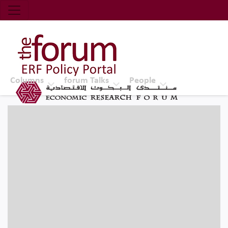
Economic Research Forum (ERF)
Top Nav
The Forum ERF
Columns
forum Talks
People