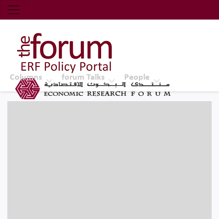
Economic Research Forum (ERF)
Top Nav
The Forum ERF
Columns
forum Talks
People