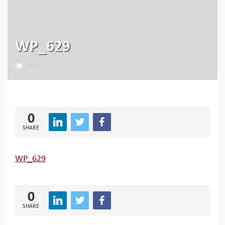
WP_629
184
0
SHARE
WP_629
0
SHARE