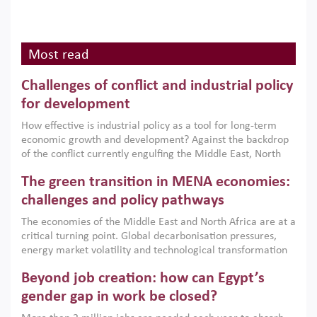
Most read
Challenges of conflict and industrial policy
for development
How effective is industrial policy as a tool for long-term
economic growth and development? Against the backdrop
of the conflict currently engulfing the Middle East, North
Africa, Afghanistan and Pakistan (MENAAP), a new report
The green transition in MENA economies:
argues that while industrial policies are widely used across
the region, they can only address market failures and foster
challenges and policy pathways
growth when they are aligned with country capabilities,
The economies of the Middle East and North Africa are at a
implemented with accountability and backed by capable
critical turning point. Global decarbonisation pressures,
institutions.
energy market volatility and technological transformation
are increasingly challenging hydrocarbon-based growth
Beyond job creation: how can Egypt’s
models. This column argues that the green transition is not
only an environmental necessity but also a strategic
gender gap in work be closed?
economic imperative.