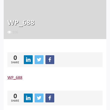
WP_688
106
0
SHARE
WP_688
0
SHARE