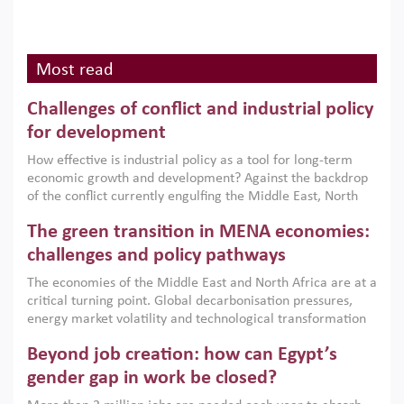
Most read
Challenges of conflict and industrial policy
for development
How effective is industrial policy as a tool for long-term
economic growth and development? Against the backdrop
of the conflict currently engulfing the Middle East, North
Africa, Afghanistan and Pakistan (MENAAP), a new report
The green transition in MENA economies:
argues that while industrial policies are widely used across
the region, they can only address market failures and foster
challenges and policy pathways
growth when they are aligned with country capabilities,
The economies of the Middle East and North Africa are at a
implemented with accountability and backed by capable
critical turning point. Global decarbonisation pressures,
institutions.
energy market volatility and technological transformation
are increasingly challenging hydrocarbon-based growth
Beyond job creation: how can Egypt’s
models. This column argues that the green transition is not
only an environmental necessity but also a strategic
gender gap in work be closed?
economic imperative.