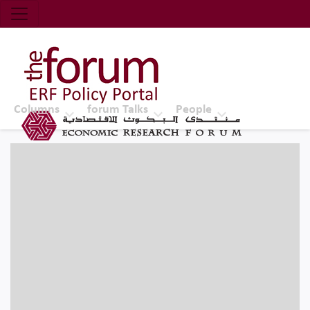
Economic Research Forum (ERF)
Top Nav
The Forum ERF
Columns
forum Talks
People