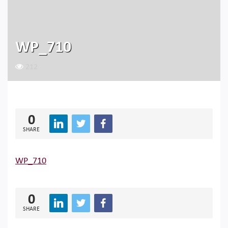
WP_710
212
0
SHARE
WP_710
0
SHARE