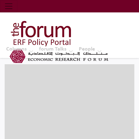
Economic Research Forum (ERF)
Top Nav
The Forum ERF
Columns
forum Talks
People