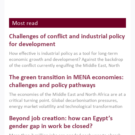
Most read
Challenges of conflict and industrial policy
for development
How effective is industrial policy as a tool for long-term
economic growth and development? Against the backdrop
of the conflict currently engulfing the Middle East, North
Africa, Afghanistan and Pakistan (MENAAP), a new report
The green transition in MENA economies:
argues that while industrial policies are widely used across
the region, they can only address market failures and foster
challenges and policy pathways
growth when they are aligned with country capabilities,
The economies of the Middle East and North Africa are at a
implemented with accountability and backed by capable
critical turning point. Global decarbonisation pressures,
institutions.
energy market volatility and technological transformation
are increasingly challenging hydrocarbon-based growth
Beyond job creation: how can Egypt’s
models. This column argues that the green transition is not
only an environmental necessity but also a strategic
gender gap in work be closed?
economic imperative.