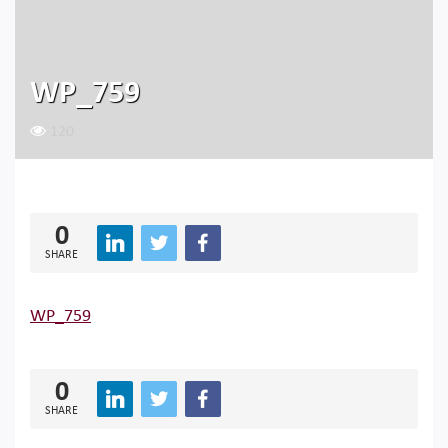
WP_759
120
0
SHARE
WP_759
0
SHARE