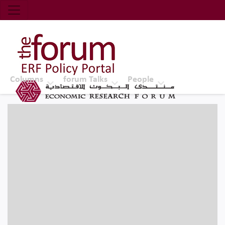
Economic Research Forum (ERF)
Top Nav
The Forum ERF
Columns
forum Talks
People