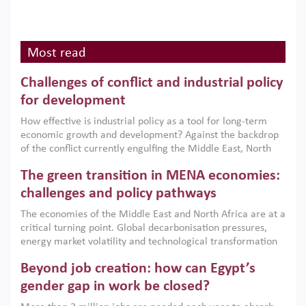
Most read
Challenges of conflict and industrial policy
for development
How effective is industrial policy as a tool for long-term
economic growth and development? Against the backdrop
of the conflict currently engulfing the Middle East, North
Africa, Afghanistan and Pakistan (MENAAP), a new report
The green transition in MENA economies:
argues that while industrial policies are widely used across
the region, they can only address market failures and foster
challenges and policy pathways
growth when they are aligned with country capabilities,
The economies of the Middle East and North Africa are at a
implemented with accountability and backed by capable
critical turning point. Global decarbonisation pressures,
institutions.
energy market volatility and technological transformation
are increasingly challenging hydrocarbon-based growth
Beyond job creation: how can Egypt’s
models. This column argues that the green transition is not
only an environmental necessity but also a strategic
gender gap in work be closed?
economic imperative.