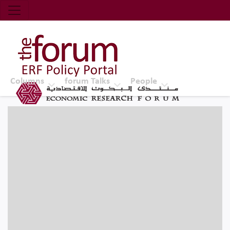
Economic Research Forum (ERF)
Top Nav
The Forum ERF
Columns
forum Talks
People