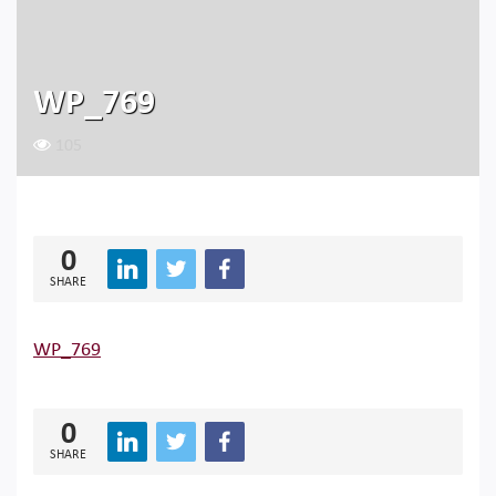
WP_769
105
0
SHARE
WP_769
0
SHARE