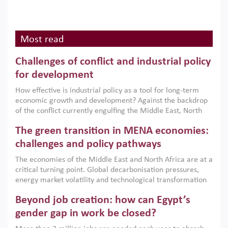
Most read
Challenges of conflict and industrial policy
for development
How effective is industrial policy as a tool for long-term
economic growth and development? Against the backdrop
of the conflict currently engulfing the Middle East, North
Africa, Afghanistan and Pakistan (MENAAP), a new report
The green transition in MENA economies:
argues that while industrial policies are widely used across
the region, they can only address market failures and foster
challenges and policy pathways
growth when they are aligned with country capabilities,
The economies of the Middle East and North Africa are at a
implemented with accountability and backed by capable
critical turning point. Global decarbonisation pressures,
institutions.
energy market volatility and technological transformation
are increasingly challenging hydrocarbon-based growth
Beyond job creation: how can Egypt’s
models. This column argues that the green transition is not
only an environmental necessity but also a strategic
gender gap in work be closed?
economic imperative.