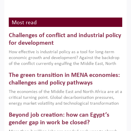
Most read
Challenges of conflict and industrial policy
for development
How effective is industrial policy as a tool for long-term
economic growth and development? Against the backdrop
of the conflict currently engulfing the Middle East, North
Africa, Afghanistan and Pakistan (MENAAP), a new report
The green transition in MENA economies:
argues that while industrial policies are widely used across
the region, they can only address market failures and foster
challenges and policy pathways
growth when they are aligned with country capabilities,
The economies of the Middle East and North Africa are at a
implemented with accountability and backed by capable
critical turning point. Global decarbonisation pressures,
institutions.
energy market volatility and technological transformation
are increasingly challenging hydrocarbon-based growth
Beyond job creation: how can Egypt’s
models. This column argues that the green transition is not
only an environmental necessity but also a strategic
gender gap in work be closed?
economic imperative.