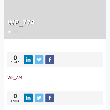
WP_774
118
0
SHARE
WP_774
0
SHARE