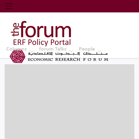
Economic Research Forum (ERF)
Top Nav
The Forum ERF
Columns
forum Talks
People