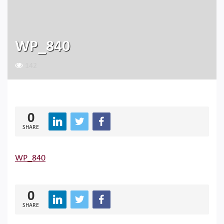
WP_840
142
0
SHARE
WP_840
0
SHARE