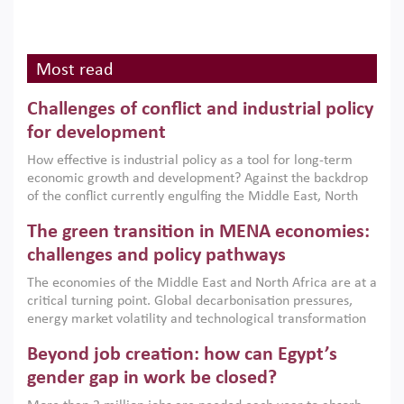
Most read
Challenges of conflict and industrial policy
for development
How effective is industrial policy as a tool for long-term
economic growth and development? Against the backdrop
of the conflict currently engulfing the Middle East, North
Africa, Afghanistan and Pakistan (MENAAP), a new report
The green transition in MENA economies:
argues that while industrial policies are widely used across
the region, they can only address market failures and foster
challenges and policy pathways
growth when they are aligned with country capabilities,
The economies of the Middle East and North Africa are at a
implemented with accountability and backed by capable
critical turning point. Global decarbonisation pressures,
institutions.
energy market volatility and technological transformation
are increasingly challenging hydrocarbon-based growth
Beyond job creation: how can Egypt’s
models. This column argues that the green transition is not
only an environmental necessity but also a strategic
gender gap in work be closed?
economic imperative.