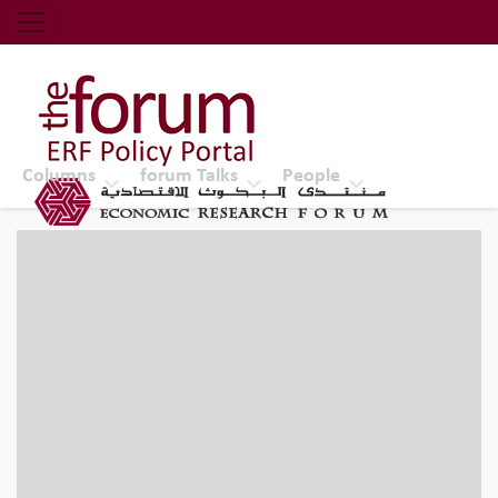
Economic Research Forum (ERF)
Top Nav
The Forum ERF
Columns
forum Talks
People