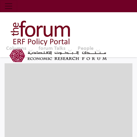
Economic Research Forum (ERF)
Top Nav
The Forum ERF
Columns
forum Talks
People