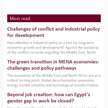
Most read
Challenges of conflict and industrial policy
for development
How effective is industrial policy as a tool for long-term
economic growth and development? Against the backdrop
of the conflict currently engulfing the Middle East, North
Africa, Afghanistan and Pakistan (MENAAP), a new report
The green transition in MENA economies:
argues that while industrial policies are widely used across
the region, they can only address market failures and foster
challenges and policy pathways
growth when they are aligned with country capabilities,
The economies of the Middle East and North Africa are at a
implemented with accountability and backed by capable
critical turning point. Global decarbonisation pressures,
institutions.
energy market volatility and technological transformation
are increasingly challenging hydrocarbon-based growth
Beyond job creation: how can Egypt’s
models. This column argues that the green transition is not
only an environmental necessity but also a strategic
gender gap in work be closed?
economic imperative.