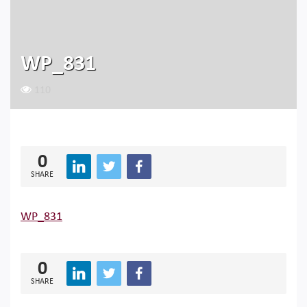
WP_831
110
0
SHARE
WP_831
0
SHARE