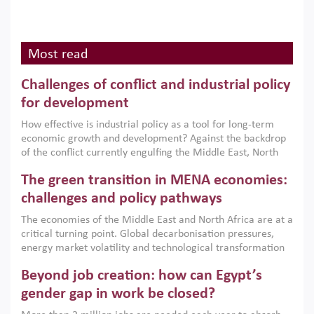
Most read
Challenges of conflict and industrial policy
for development
How effective is industrial policy as a tool for long-term
economic growth and development? Against the backdrop
of the conflict currently engulfing the Middle East, North
Africa, Afghanistan and Pakistan (MENAAP), a new report
The green transition in MENA economies:
argues that while industrial policies are widely used across
the region, they can only address market failures and foster
challenges and policy pathways
growth when they are aligned with country capabilities,
The economies of the Middle East and North Africa are at a
implemented with accountability and backed by capable
critical turning point. Global decarbonisation pressures,
institutions.
energy market volatility and technological transformation
are increasingly challenging hydrocarbon-based growth
Beyond job creation: how can Egypt’s
models. This column argues that the green transition is not
only an environmental necessity but also a strategic
gender gap in work be closed?
economic imperative.