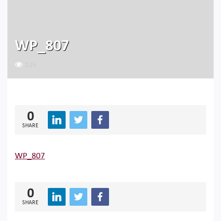
WP_807
126
0
SHARE
WP_807
0
SHARE