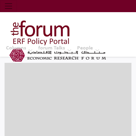
Economic Research Forum (ERF)
Top Nav
The Forum ERF
Columns
forum Talks
People