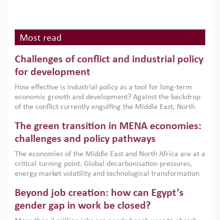
Most read
Challenges of conflict and industrial policy
for development
How effective is industrial policy as a tool for long-term
economic growth and development? Against the backdrop
of the conflict currently engulfing the Middle East, North
Africa, Afghanistan and Pakistan (MENAAP), a new report
The green transition in MENA economies:
argues that while industrial policies are widely used across
the region, they can only address market failures and foster
challenges and policy pathways
growth when they are aligned with country capabilities,
The economies of the Middle East and North Africa are at a
implemented with accountability and backed by capable
critical turning point. Global decarbonisation pressures,
institutions.
energy market volatility and technological transformation
are increasingly challenging hydrocarbon-based growth
Beyond job creation: how can Egypt’s
models. This column argues that the green transition is not
only an environmental necessity but also a strategic
gender gap in work be closed?
economic imperative.