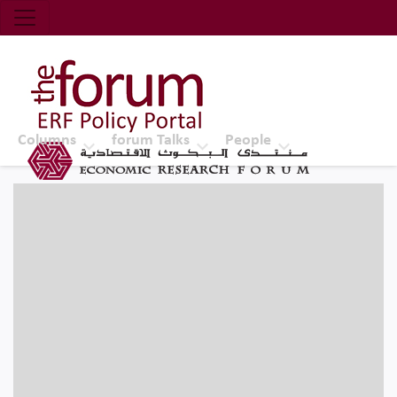
Economic Research Forum (ERF)
Top Nav
The Forum ERF
Columns
forum Talks
People