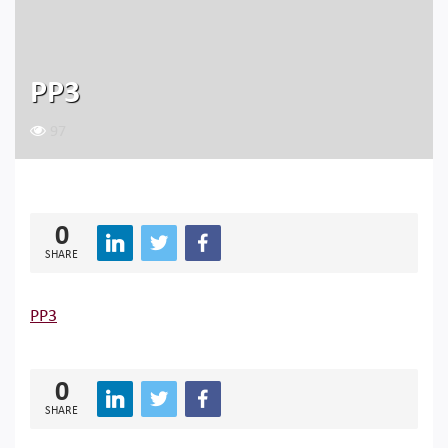
PP3
97
0
SHARE
PP3
0
SHARE